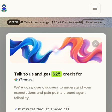
🎁 Talk to us and get $25 of Gemini credit
Read more
OFFER
Backed by
•
LLM calls
Talk to us and get
$25
credit for
.
We're doing user discovery to understand your
that don't
expectations and pain points around agent
reliability.
15 minutes through a video call.