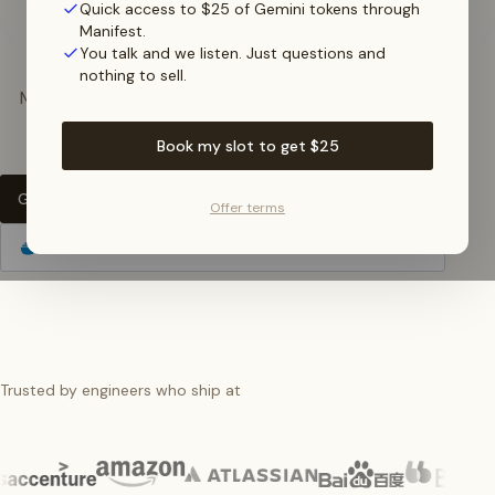
break
Quick access to $25 of Gemini tokens through
Manifest.
You talk and we listen. Just questions and
nothing to sell.
Manifest is the only LLM Gateway that
autofixes
your
bad requests
on the fly.
Book my slot to get $25
Get Started for Free
Offer terms
Self-host Manifest
Trusted by engineers who ship at