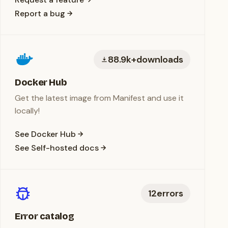
Report a bug
88.9k+
downloads
Docker Hub
Get the latest image from Manifest and use it
locally!
See Docker Hub
See Self-hosted docs
12
errors
Error catalog