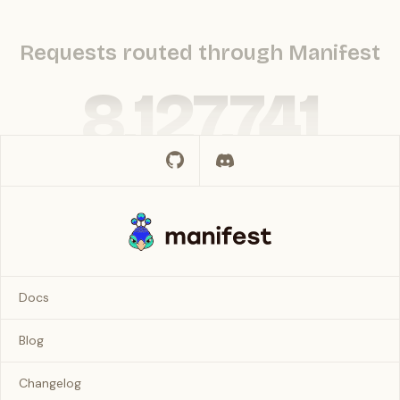
Requests routed through Manifest
8,127,741
Docs
Blog
Changelog