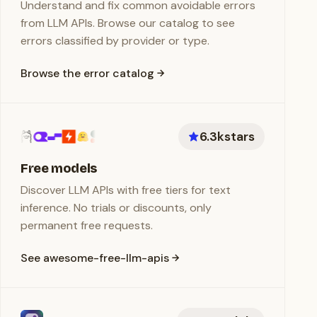
Understand and fix common avoidable errors
from LLM APIs. Browse our catalog to see
errors classified by provider or type.
Browse the error catalog
6.3k
stars
Free models
Discover LLM APIs with free tiers for text
inference. No trials or discounts, only
permanent free requests.
See awesome-free-llm-apis