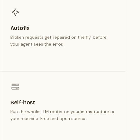
Autofix
Broken requests get repaired on the fly, before
your agent sees the error.
Self-host
Run the whole LLM router on your infrastructure or
your machine. Free and open source.