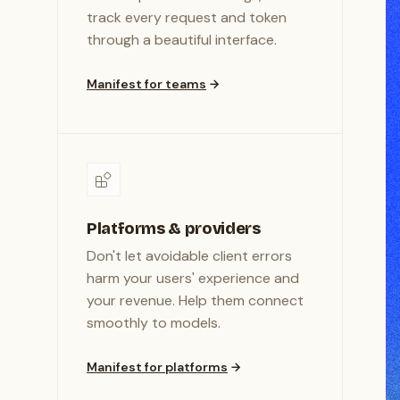
track every request and token
through a beautiful interface.
Manifest for teams
Platforms & providers
Don't let avoidable client errors
harm your users' experience and
your revenue. Help them connect
smoothly to models.
Manifest for platforms