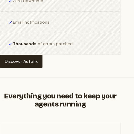
Zero downtime
Email notifications
Thousands
of errors patched
Discover Autofix
Everything you need to keep your
agents running