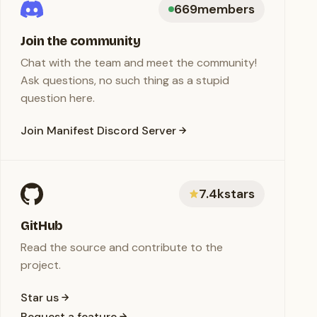
669
members
Join the community
Chat with the team and meet the community!
Ask questions, no such thing as a stupid
question here.
Join Manifest Discord Server
7.4k
stars
GitHub
Read the source and contribute to the
project.
Star us
Request a feature