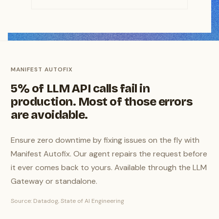
MANIFEST AUTOFIX
5% of LLM API calls fail in
production. Most of those errors
are avoidable.
Ensure zero downtime by fixing issues on the fly with
Manifest Autofix. Our agent repairs the request before
it ever comes back to yours. Available through the LLM
Gateway or standalone.
Source: Datadog, State of AI Engineering