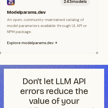
243
models
Modelparams.dev
An open, community-maintained catalog of
model parameters available through UI, API or
NPM package.
Explore modelparams.dev
Don't let LLM API
errors reduce the
value of your