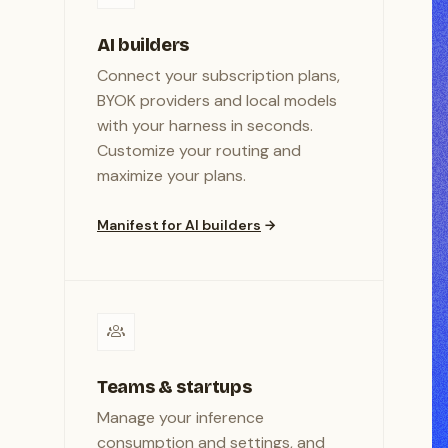
AI builders
Connect your subscription plans,
BYOK providers and local models
with your harness in seconds.
Customize your routing and
maximize your plans.
Manifest for AI builders
Teams & startups
Manage your inference
consumption and settings, and