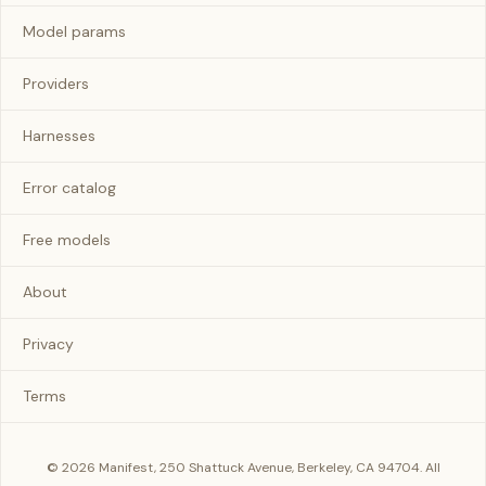
Model params
Providers
Harnesses
Error catalog
Free models
About
Privacy
Terms
© 2026 Manifest, 250 Shattuck Avenue, Berkeley, CA 94704. All