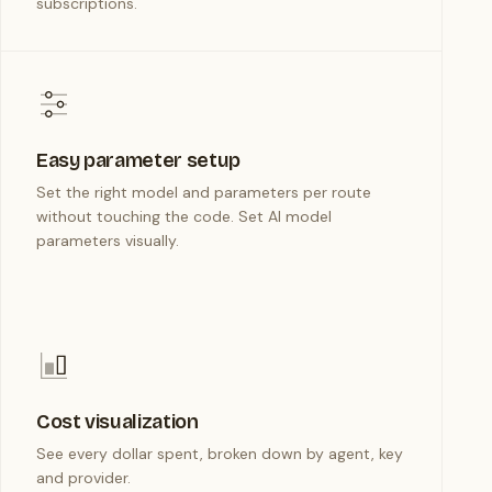
subscriptions.
Easy parameter setup
Set the right model and parameters per route
without touching the code. Set AI model
parameters visually.
Cost visualization
See every dollar spent, broken down by agent, key
and provider.