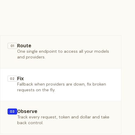
Route
01
One single endpoint to access all your models
and providers.
Fix
02
Fallback when providers are down, fix broken
requests on the fly.
Observe
03
Track every request, token and dollar and take
back control.