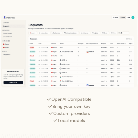
OpenAI Compatible
Bring your own key
Custom providers
Local models