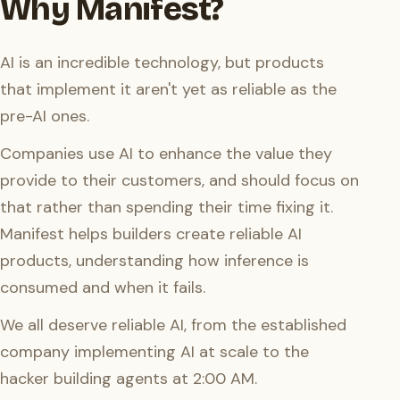
Why Manifest?
AI is an incredible technology, but products
that implement it aren't yet as reliable as the
pre-AI ones.
Companies use AI to enhance the value they
provide to their customers, and should focus on
that rather than spending their time fixing it.
Manifest helps builders create reliable AI
products, understanding how inference is
consumed and when it fails.
We all deserve reliable AI, from the established
company implementing AI at scale to the
hacker building agents at 2:00 AM.