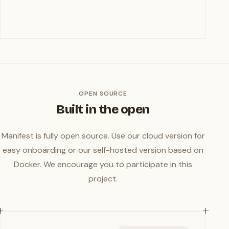
OPEN SOURCE
Built in the open
Manifest is fully open source. Use our cloud version for
easy onboarding or our self-hosted version based on
Docker. We encourage you to participate in this
project.