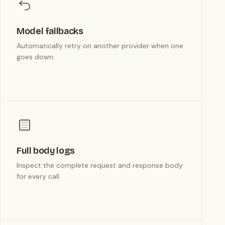
Model fallbacks
Automatically retry on another provider when one
goes down.
Full body logs
Inspect the complete request and response body
for every call.