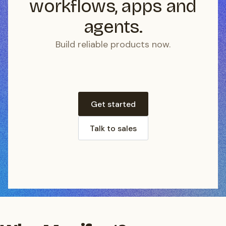
workflows, apps and
agents.
Build reliable products now.
Get started
Talk to sales