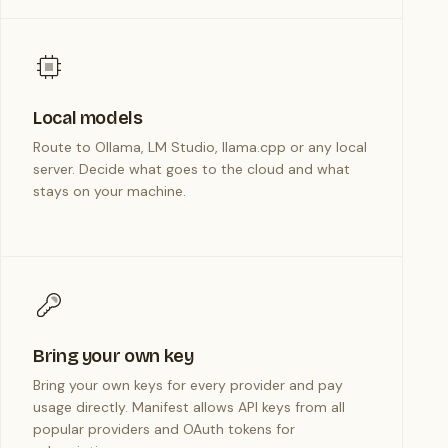
Local models
Route to Ollama, LM Studio, llama.cpp or any local
server. Decide what goes to the cloud and what
stays on your machine.
Bring your own key
Bring your own keys for every provider and pay
usage directly. Manifest allows API keys from all
popular providers and OAuth tokens for