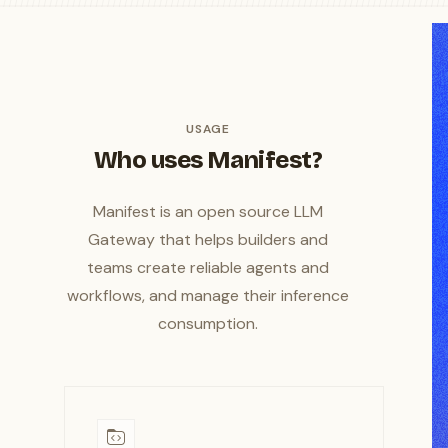
USAGE
Who uses Manifest?
Manifest is an open source LLM
Gateway that helps builders and
teams create reliable agents and
workflows, and manage their inference
consumption.