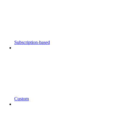
Subscription-based
Custom