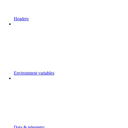
Headers
Environment variables
Data & telemetry