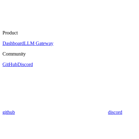
Product
Dashboard
LLM Gateway
Community
GitHub
Discord
github
discord