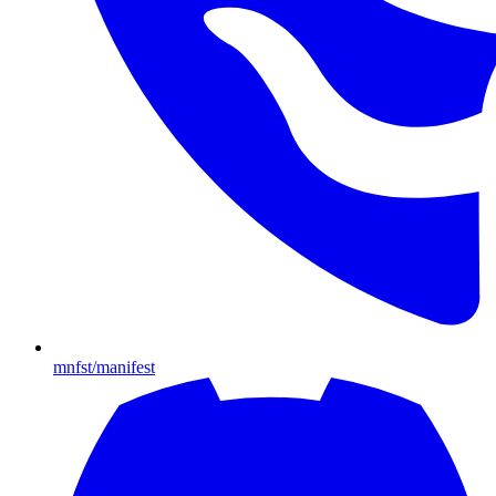
mnfst/manifest