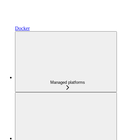
Docker
Managed platforms