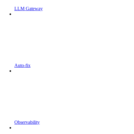
LLM Gateway
Auto-fix
Observability