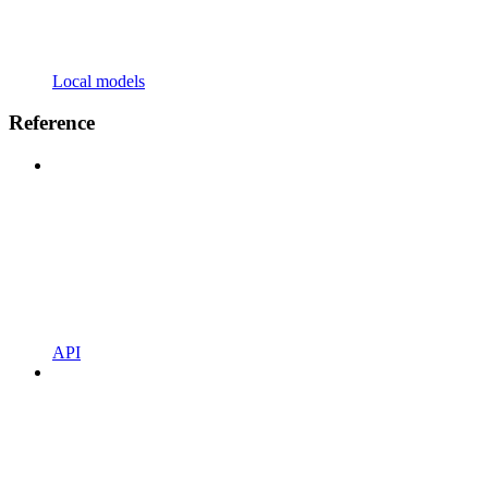
Local models
Reference
API