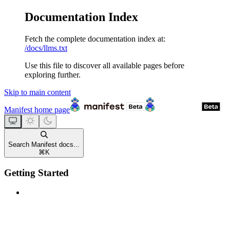
Documentation Index
Fetch the complete documentation index at:
/docs/llms.txt
Use this file to discover all available pages before
exploring further.
Skip to main content
Manifest
home page
Search Manifest docs...
⌘
K
Getting Started