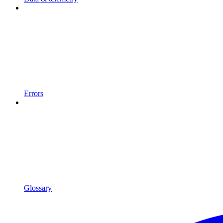
Errors
Glossary