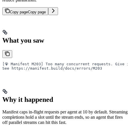
Copy page
Copy page
What you saw
[🦚 Manifest M203] Too many concurrent requests. Give i
See https://manifest.build/docs/errors/M203
Why it happened
Manifest caps in-flight requests per agent at 10 by default. Streaming
completions hold a slot until the stream ends, so an agent that fires
off parallel streams can hit this fast.