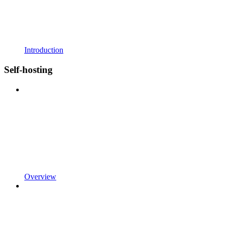
Introduction
Self-hosting
Overview