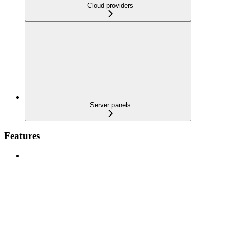
Cloud providers
Server panels
Features