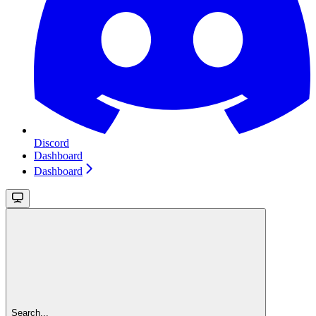
Discord
Dashboard
Dashboard
Search...