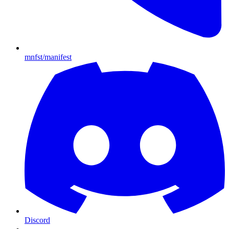
mnfst/manifest
Discord