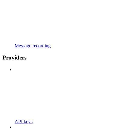
Message recording
Providers
API keys