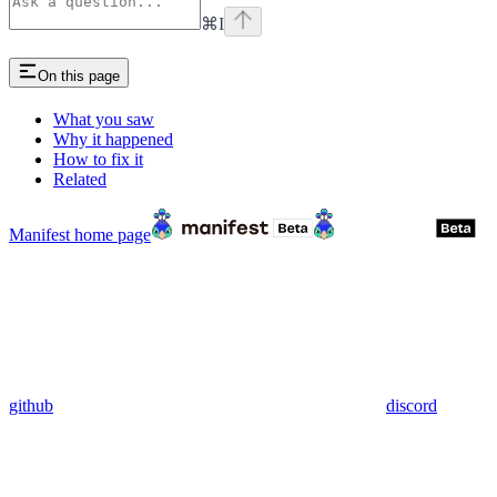
⌘
I
On this page
What you saw
Why it happened
How to fix it
Related
Manifest
home page
github
discord