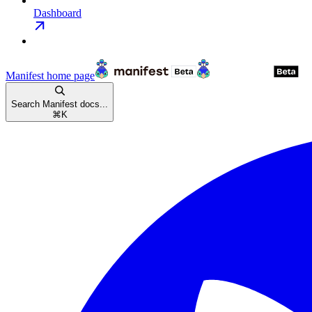
Dashboard
Manifest
home page
Search Manifest docs...
⌘
K