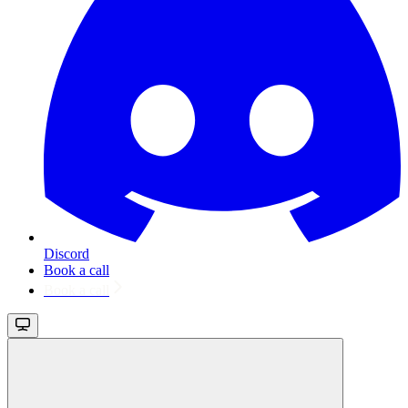
Discord
Book a call
Book a call