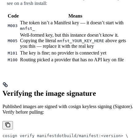
see on a fresh install:
Code
Means
The token isn’t a Manifest key — it doesn’t start with
M003
mnfst_
Well-formed key, but this instance doesn’t know it.
Copying the literal
above gets
M005
mnfst_YOUR_KEY_HERE
you this — replace it with the real key
The key is fine; no provider is connected yet
M101
Routing picked a provider that has no API key on file
M100
Verifying the image signature
Published images are signed with cosign keyless signing (Sigstore).
Verify before pulling:
cosign
 verify
 manifestdotbuild/manifest:
<
versio
n
>
 \