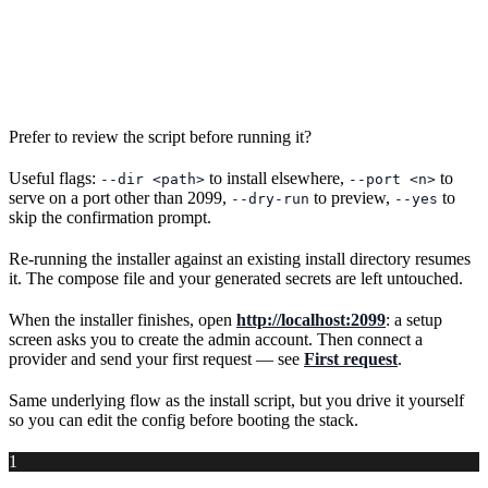
Prefer to review the script before running it?
Useful flags:
to install elsewhere,
to
--dir <path>
--port <n>
serve on a port other than 2099,
to preview,
to
--dry-run
--yes
skip the confirmation prompt.
Re-running the installer against an existing install directory resumes
it. The compose file and your generated secrets are left untouched.
When the installer finishes, open
http://localhost:2099
: a setup
screen asks you to create the admin account. Then connect a
provider and send your first request — see
First request
.
Same underlying flow as the install script, but you drive it yourself
so you can edit the config before booting the stack.
1