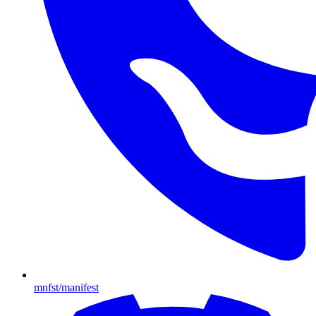
mnfst/manifest