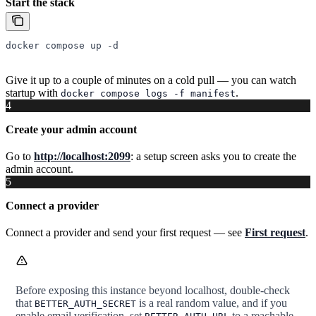
Start the stack
docker
 compose
 up
 -d
Give it up to a couple of minutes on a cold pull — you can watch
startup with
.
docker compose logs -f manifest
4
Create your admin account
Go to
http://localhost:2099
: a setup screen asks you to create the
admin account.
5
Connect a provider
Connect a provider and send your first request — see
First request
.
Before exposing this instance beyond localhost, double-check
that
is a real random value, and if you
BETTER_AUTH_SECRET
enable email verification, set
to a reachable