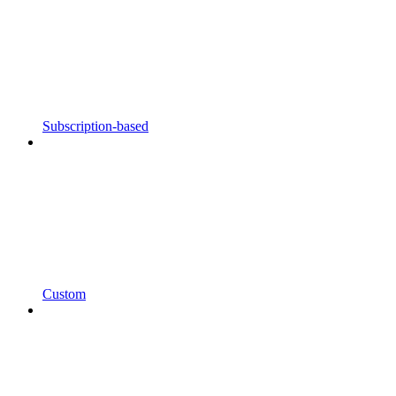
Subscription-based
Custom