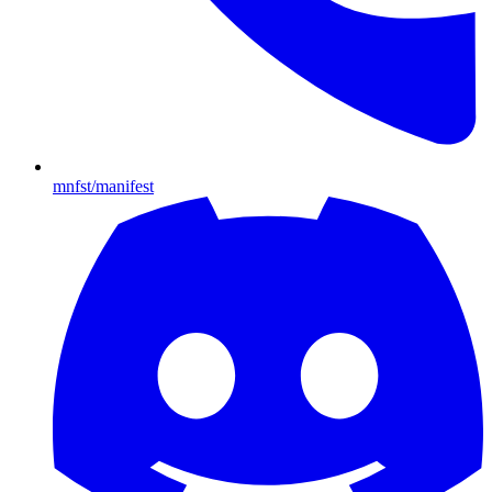
mnfst/manifest