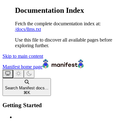
Documentation Index
Fetch the complete documentation index at:
/docs/llms.txt
Use this file to discover all available pages before
exploring further.
Skip to main content
Manifest
home page
Search Manifest docs...
⌘
K
Getting Started