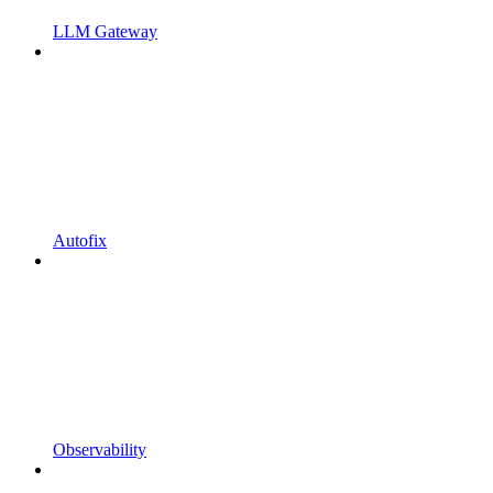
LLM Gateway
Autofix
Observability