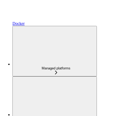
Docker
Managed platforms