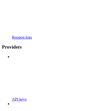
Request logs
Providers
API keys