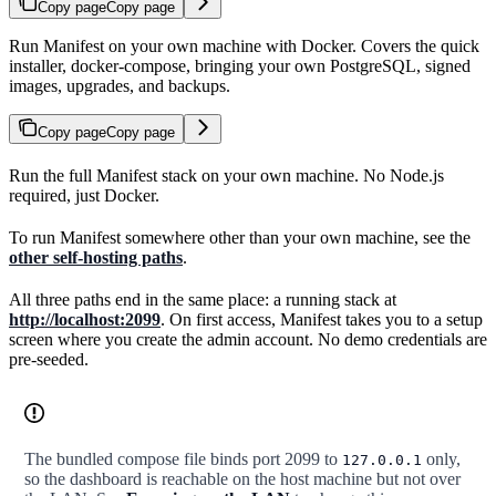
Copy page
Copy page
Run Manifest on your own machine with Docker. Covers the quick
installer, docker-compose, bringing your own PostgreSQL, signed
images, upgrades, and backups.
Copy page
Copy page
Run the full Manifest stack on your own machine. No Node.js
required, just Docker.
To run Manifest somewhere other than your own machine, see the
other self-hosting paths
.
All three paths end in the same place: a running stack at
http://localhost:2099
. On first access, Manifest takes you to a setup
screen where you create the admin account. No demo credentials are
pre-seeded.
The bundled compose file binds port 2099 to
only,
127.0.0.1
so the dashboard is reachable on the host machine but not over