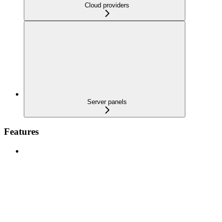
Cloud providers
Server panels
Features