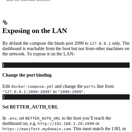
Exposing on the LAN
By default the compose file binds port 2099 to
only. The
127.0.0.1
dashboard is reachable from the host but not from other machines on
the network. To expose it on the LAN:
1
Change the port binding
Edit
and change the
line from
docker-compose.yml
ports
to
.
"127.0.0.1:2099:2099"
"2099:2099"
2
Set BETTER_AUTH_URL
In
, set
to the host you’ll reach the
.env
BETTER_AUTH_URL
dashboard on, e.g.
or
http://192.168.1.20:2099
. This must match the URL in
https://manifest.mydomain.com