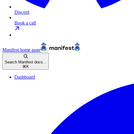
Discord
Book a call
Manifest
home page
Search Manifest docs...
⌘
K
Dashboard