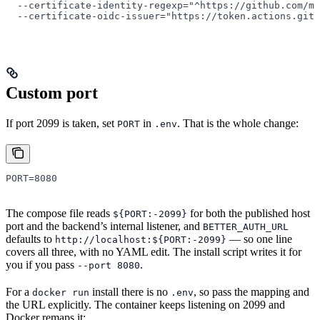
  --certificate-identity-regexp=
"^https://github.com/mn
  --certificate-oidc-issuer=
"https://token.actions.gith
Custom port
If port 2099 is taken, set
in
. That is the whole change:
PORT
.env
PORT
=
8080
The compose file reads
for both the published host
${PORT:-2099}
port and the backend’s internal listener, and
BETTER_AUTH_URL
defaults to
— so one line
http://localhost:${PORT:-2099}
covers all three, with no YAML edit. The install script writes it for
you if you pass
.
--port 8080
For a
install there is no
, so pass the mapping and
docker run
.env
the URL explicitly. The container keeps listening on 2099 and
Docker remaps it: