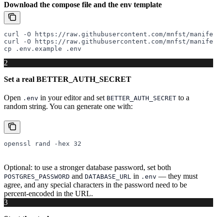
Download the compose file and the env template
curl
 -O
 https://raw.githubusercontent.com/mnfst/manifes
curl
 -O
 https://raw.githubusercontent.com/mnfst/manifes
cp
 .env.example
 .env
2
Set a real BETTER_AUTH_SECRET
Open
in your editor and set
to a
.env
BETTER_AUTH_SECRET
random string. You can generate one with:
openssl
 rand
 -hex
 32
Optional: to use a stronger database password, set both
and
in
— they must
POSTGRES_PASSWORD
DATABASE_URL
.env
agree, and any special characters in the password need to be
percent-encoded in the URL.
3