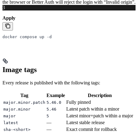
the browser or Better Auth will reject the login with “Invalid origin”.
3
Apply
docker
 compose
 up
 -d
Image tags
Every release is published with the following tags:
Tag
Example
Description
Fully pinned
major.minor.patch
5.46.0
Latest patch within a minor
major.minor
5.46
Latest minor+patch within a major
major
5
—
Latest stable release
latest
—
Exact commit for rollback
sha-<short>