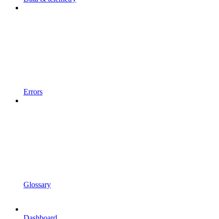
Errors
Glossary
Dashboard