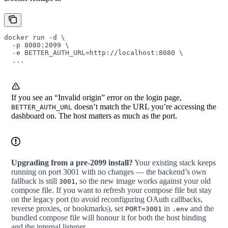
docker
 run
 -d
 \
  -p
 8080:2099
 \
  -e
 BETTER_AUTH_URL=http://localhost:8080
 \
  ...
If you see an “Invalid origin” error on the login page,
doesn’t match the URL you’re accessing the
BETTER_AUTH_URL
dashboard on. The host matters as much as the port.
Upgrading from a pre-2099 install?
Your existing stack keeps
running on port 3001 with no changes — the backend’s own
fallback is still
, so the new image works against your old
3001
compose file. If you want to refresh your compose file but stay
on the legacy port (to avoid reconfiguring OAuth callbacks,
reverse proxies, or bookmarks), set
in
and the
PORT=3001
.env
bundled compose file will honour it for both the host binding
and the internal listener.