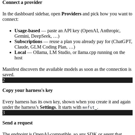
Connect a provider
In the dashboard sidebar, open
Providers
and pick how you want to
connect:
Usage-based
— paste an API key (OpenAI, Anthropic,
Gemini, DeepSeek, …)
Subscriptions
— reuse a plan you already pay for (ChatGPT,
Claude, GLM Coding Plan, …)
Local
— Ollama, LM Studio, or llama.cpp running on the
host
Manifest discovers the available models as soon as the connection is
saved.
2
Copy your harness's key
Every harness has its own key, shown when you create it and again
under the harness’s
Settings
. It starts with
.
mnfst_
3
Send a request
The endpoint is OpenAI-compatible, so any SDK or agent that