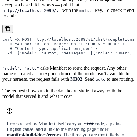
accepts a base URL works — point it at
with the
key. To check it end
http://localhost:2099/v1
mnfst_
to end:
curl
 -X
 POST
 http://localhost:2099/v1/chat/completions
 
  -H
 "Authorization: Bearer mnfst_YOUR_KEY_HERE"
 \
  -H
 "Content-Type: application/json"
 \
  -d
 '{"model": "auto", "messages": [{"role": "user", "
asks Manifest to route the request. Any other
"model": "auto"
name is treated as an explicit choice: if the model isn’t available to
your harness, the request fails with
M302
. Send
to use routing.
auto
The request shows up in the dashboard straight away, with the
model that served it and what it cost.
Errors raised by Manifest itself carry an
code, a plain-
M###
English cause, and a link to the matching page under
manifest.build/docs/errors
. The three you are most likely to