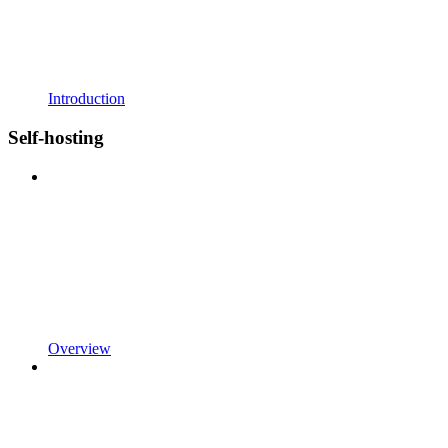
Introduction
Self-hosting
Overview