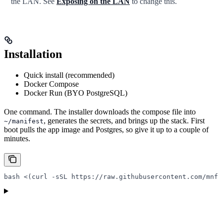
the LAN. See
Exposing on the LAN
to change this.
Installation
Quick install (recommended)
Docker Compose
Docker Run (BYO PostgreSQL)
One command. The installer downloads the compose file into
, generates the secrets, and brings up the stack. First
~/manifest
boot pulls the app image and Postgres, so give it up to a couple of
minutes.
bash
 <(
curl
 -sSL
 https://raw.githubusercontent.com/mnfs