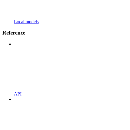
Local models
Reference
API