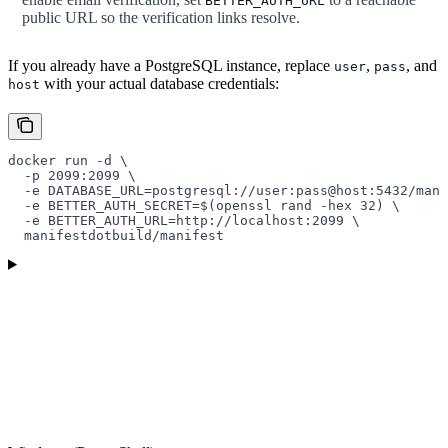
BETTER_AUTH_URL
public URL so the verification links resolve.
If you already have a PostgreSQL instance, replace
,
, and
user
pass
with your actual database credentials:
host
docker
 run
 -d
 \
  -p
 2099:2099
 \
  -e
 DATABASE_URL=postgresql://user:pass@host:5432/mani
  -e
 BETTER_AUTH_SECRET=
$(
openssl
 rand
 -hex
 32
) 
\
  -e
 BETTER_AUTH_URL=http://localhost:2099
 \
  manifestdotbuild/manifest