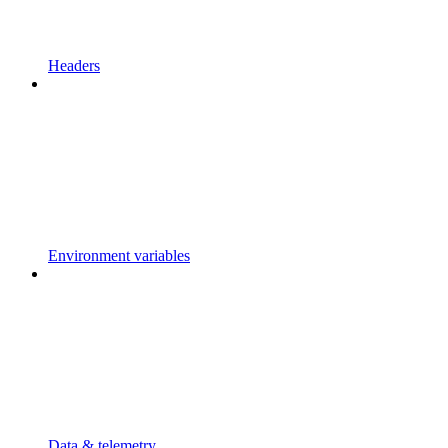
Headers
Environment variables
Data & telemetry