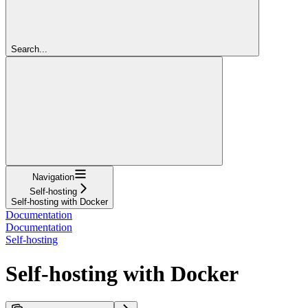
Search...
Navigation
Self-hosting
Self-hosting with Docker
Documentation
Documentation
Self-hosting
Self-hosting with Docker