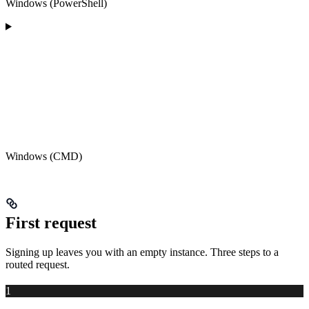
Windows (PowerShell)
Windows (CMD)
First request
Signing up leaves you with an empty instance. Three steps to a
routed request.
1