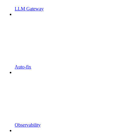
LLM Gateway
Auto-fix
Observability