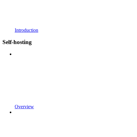
Introduction
Self-hosting
Overview