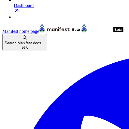
Dashboard
Manifest
home page
Search Manifest docs...
⌘
K