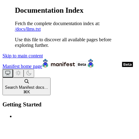
Documentation Index
Fetch the complete documentation index at:
/docs/llms.txt
Use this file to discover all available pages before
exploring further.
Skip to main content
Manifest
home page
Search Manifest docs...
⌘
K
Getting Started