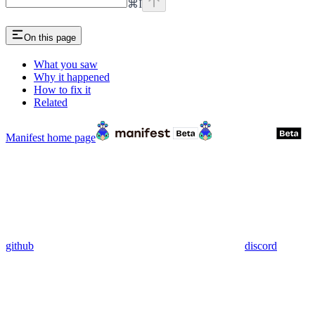
⌘
I
On this page
What you saw
Why it happened
How to fix it
Related
Manifest
home page
github
discord