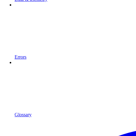
Errors
Glossary