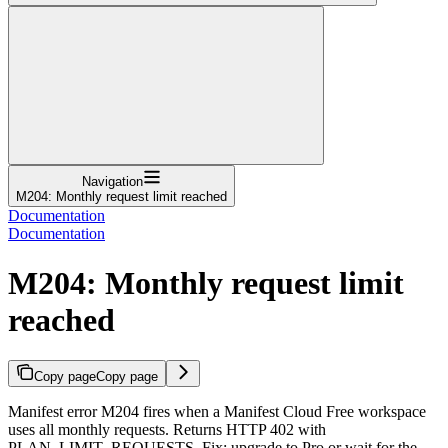
Navigation
M204: Monthly request limit reached
Documentation
Documentation
M204: Monthly request limit
reached
Copy page
Copy page
Manifest error M204 fires when a Manifest Cloud Free workspace
uses all monthly requests. Returns HTTP 402 with
PLAN_LIMIT_REQUESTS. Fix: upgrade to Pro or wait for the