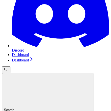
Discord
Dashboard
Dashboard
Search...