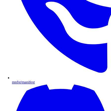
mnfst/manifest