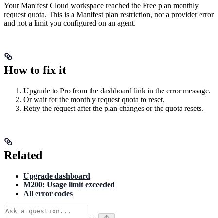
Your Manifest Cloud workspace reached the Free plan monthly
request quota. This is a Manifest plan restriction, not a provider error
and not a limit you configured on an agent.
How to fix it
Upgrade to Pro from the dashboard link in the error message.
Or wait for the monthly request quota to reset.
Retry the request after the plan changes or the quota resets.
Related
Upgrade dashboard
M200: Usage limit exceeded
All error codes