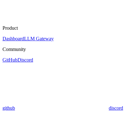
Product
Dashboard
LLM Gateway
Community
GitHub
Discord
github
discord