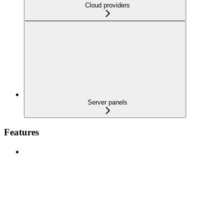
Cloud providers
Server panels
Features