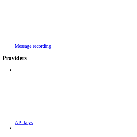
Message recording
Providers
API keys