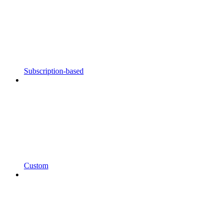
Subscription-based
Custom