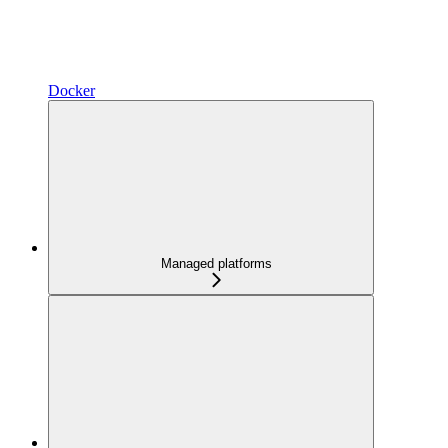
Docker
Managed platforms