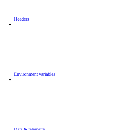
Headers
Environment variables
Data & telemetry