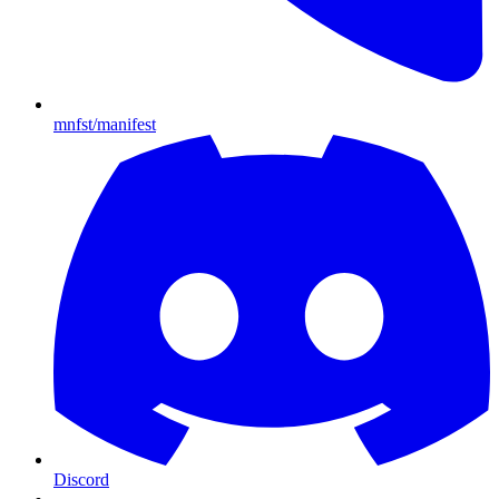
mnfst/manifest
Discord