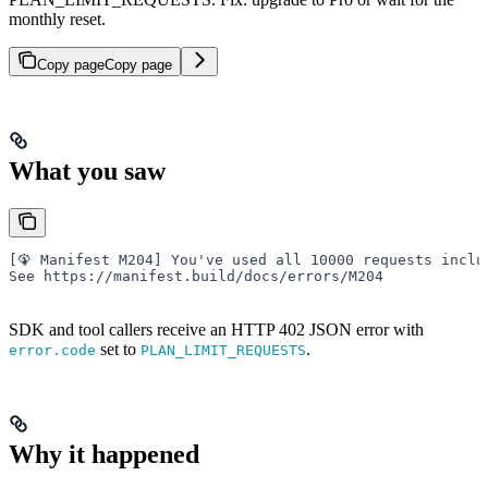
monthly reset.
Copy page
Copy page
What you saw
[🦚 Manifest M204] You've used all 10000 requests inclu
See https://manifest.build/docs/errors/M204
SDK and tool callers receive an HTTP 402 JSON error with
set to
.
error.code
PLAN_LIMIT_REQUESTS
Why it happened