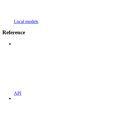
Local models
Reference
API