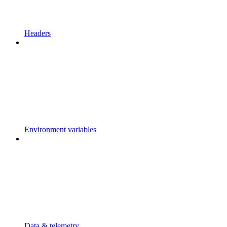
Headers
Environment variables
Data & telemetry