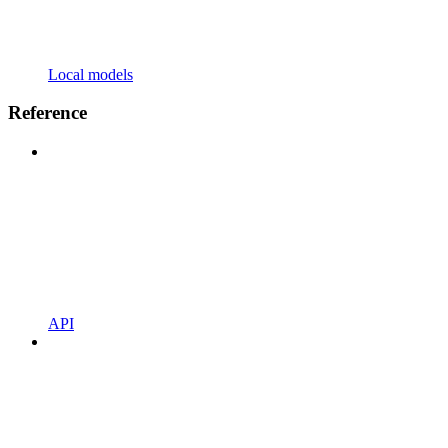
Local models
Reference
API