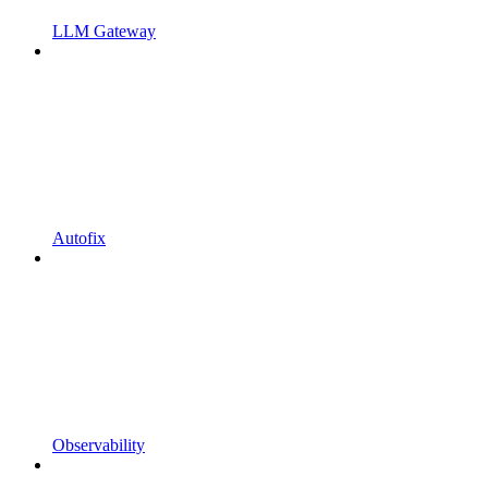
LLM Gateway
Autofix
Observability