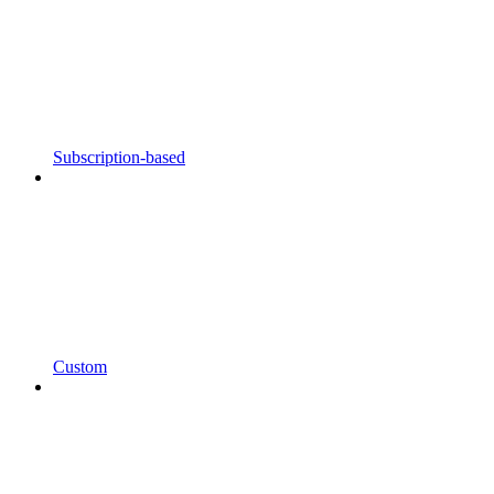
Subscription-based
Custom