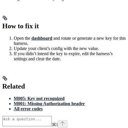
How to fix it
Open the
dashboard
and rotate or generate a new key for this
harness.
Update your client’s config with the new value.
If you didn’t intend the key to expire, edit the harness’s
settings and clear the date.
Related
M005: Key not recognized
M001: Missing Authorization header
All error codes
⌘
I