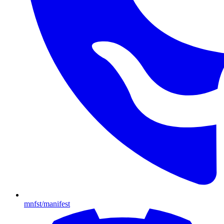
mnfst/manifest