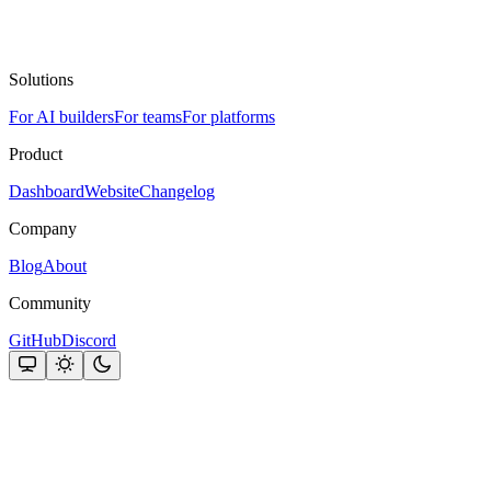
Solutions
For AI builders
For teams
For platforms
Product
Dashboard
Website
Changelog
Company
Blog
About
Community
GitHub
Discord