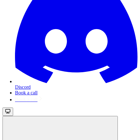
Discord
Book a call
Book a call