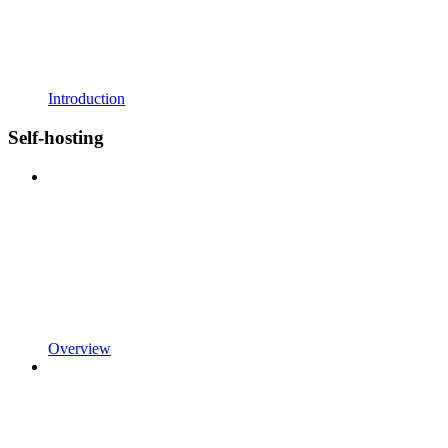
Introduction
Self-hosting
Overview