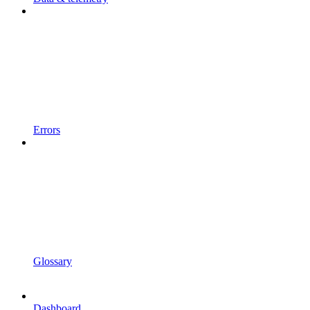
Errors
Glossary
Dashboard