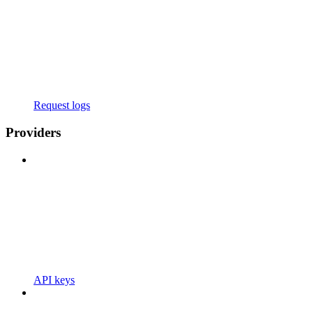
Request logs
Providers
API keys