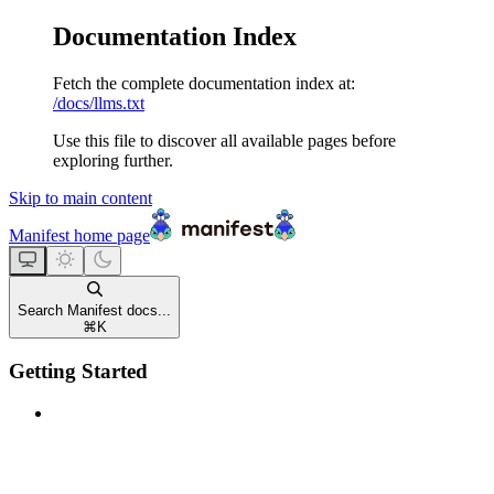
Documentation Index
Fetch the complete documentation index at:
/docs/llms.txt
Use this file to discover all available pages before
exploring further.
Skip to main content
Manifest
home page
Search Manifest docs...
⌘
K
Getting Started