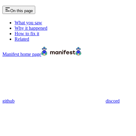
On this page
What you saw
Why it happened
How to fix it
Related
Manifest
home page
github
discord