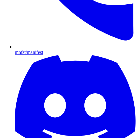
mnfst/manifest