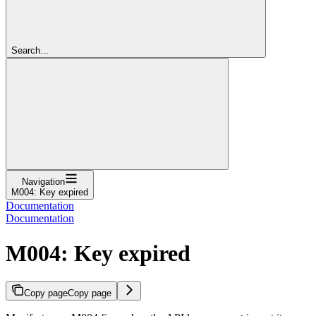
Search...
Navigation
M004: Key expired
Documentation
Documentation
M004: Key expired
Copy page
Copy page