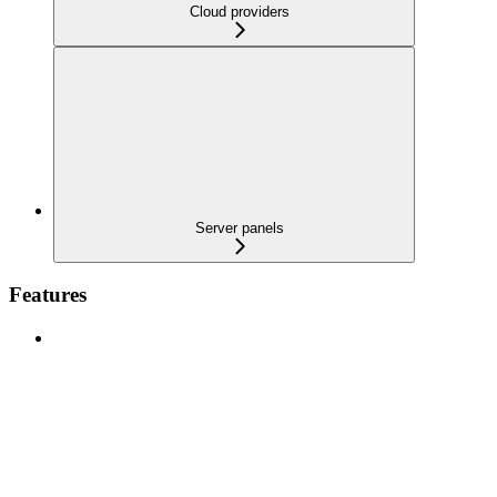
Cloud providers
Server panels
Features