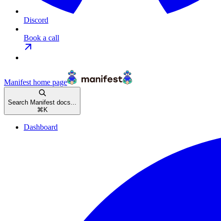
Discord
Book a call
Manifest
home page
Search Manifest docs...
⌘
K
Dashboard