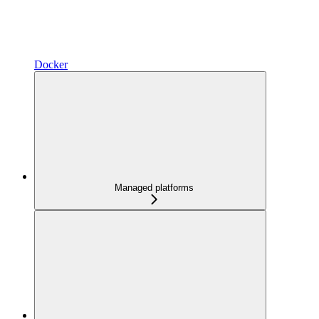
Docker
Managed platforms