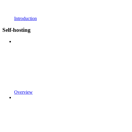
Introduction
Self-hosting
Overview