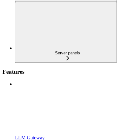
Server panels
Features
LLM Gateway