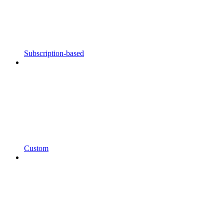
Subscription-based
Custom