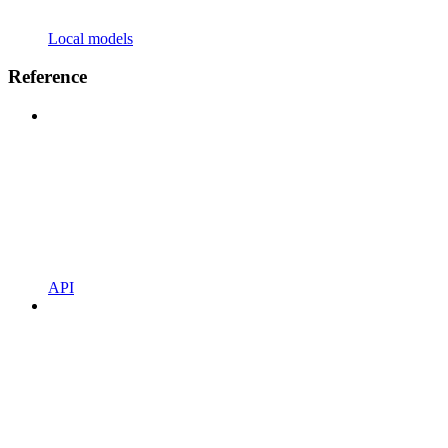
Local models
Reference
API