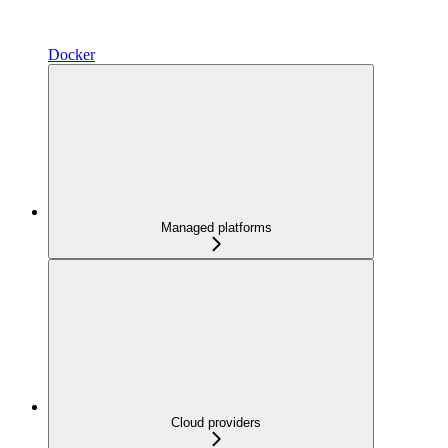
Docker
Managed platforms
Cloud providers