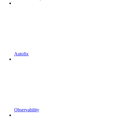
Autofix
Observability