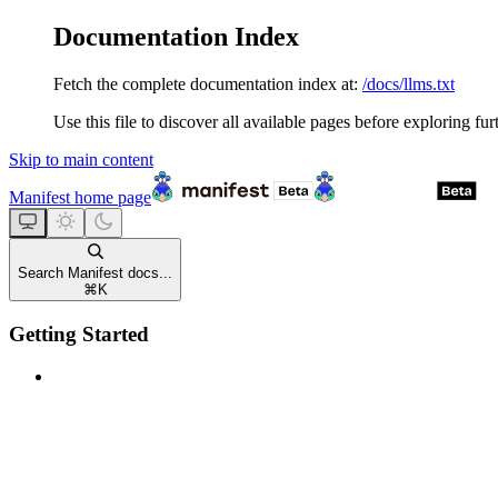
Documentation Index
Fetch the complete documentation index at:
/docs/llms.txt
Use this file to discover all available pages before exploring fur
Skip to main content
Manifest
home page
Search Manifest docs...
⌘
K
Getting Started