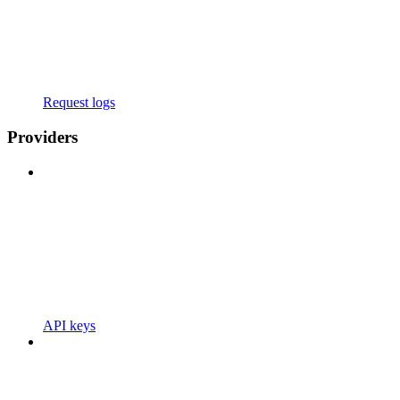
Request logs
Providers
API keys