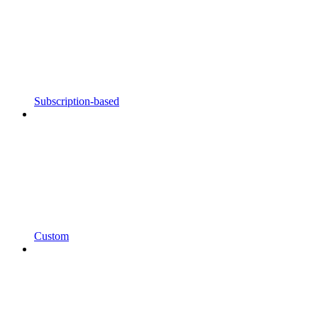
Subscription-based
Custom