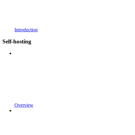
Introduction
Self-hosting
Overview