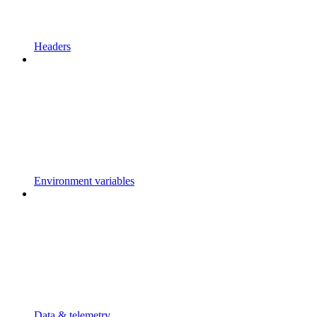
Headers
Environment variables
Data & telemetry