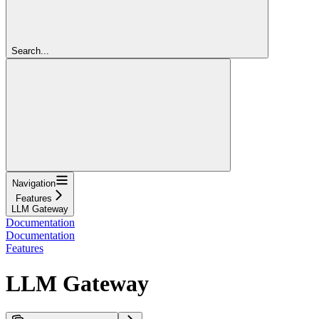
Search...
Navigation
Features
LLM Gateway
Documentation
Documentation
Features
LLM Gateway