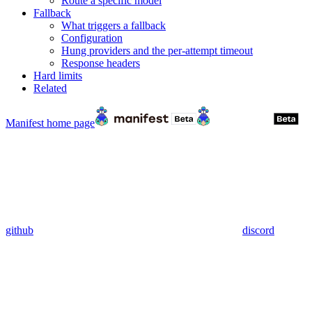
Route a specific model
Fallback
What triggers a fallback
Configuration
Hung providers and the per-attempt timeout
Response headers
Hard limits
Related
Manifest
home page
github
discord