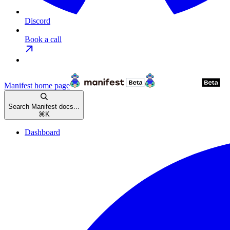
Discord
Book a call
Manifest
home page
Search Manifest docs...
⌘
K
Dashboard