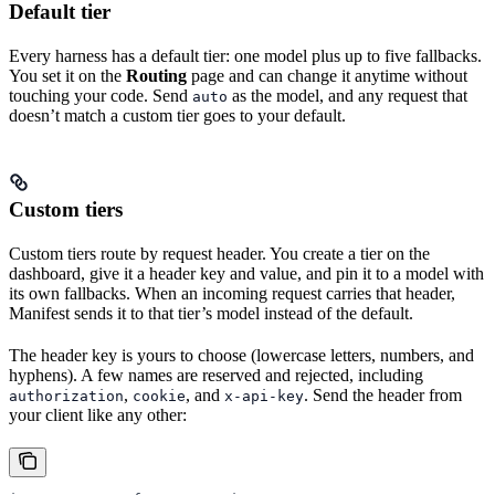
Default tier
Every harness has a default tier: one model plus up to five fallbacks.
You set it on the
Routing
page and can change it anytime without
touching your code. Send
as the model, and any request that
auto
doesn’t match a custom tier goes to your default.
Custom tiers
Custom tiers route by request header. You create a tier on the
dashboard, give it a header key and value, and pin it to a model with
its own fallbacks. When an incoming request carries that header,
Manifest sends it to that tier’s model instead of the default.
The header key is yours to choose (lowercase letters, numbers, and
hyphens). A few names are reserved and rejected, including
,
, and
. Send the header from
authorization
cookie
x-api-key
your client like any other: