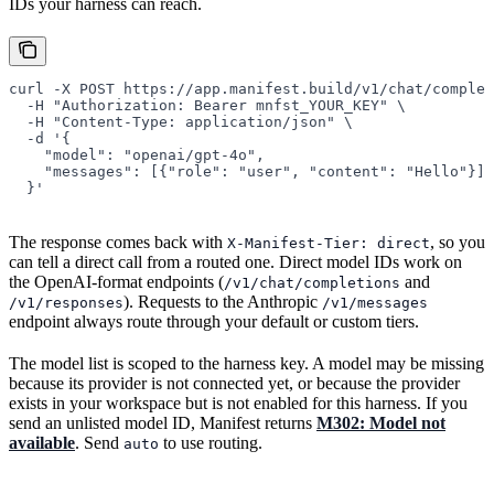
IDs your harness can reach.
curl
 -X
 POST
 https://app.manifest.build/v1/chat/complet
  -H
 "Authorization: Bearer mnfst_YOUR_KEY"
 \
  -H
 "Content-Type: application/json"
 \
  -d
 '{
    "model": "openai/gpt-4o",
    "messages": [{"role": "user", "content": "Hello"}]
  }'
The response comes back with
, so you
X-Manifest-Tier: direct
can tell a direct call from a routed one. Direct model IDs work on
the OpenAI-format endpoints (
and
/v1/chat/completions
). Requests to the Anthropic
/v1/responses
/v1/messages
endpoint always route through your default or custom tiers.
The model list is scoped to the harness key. A model may be missing
because its provider is not connected yet, or because the provider
exists in your workspace but is not enabled for this harness. If you
send an unlisted model ID, Manifest returns
M302: Model not
available
. Send
to use routing.
auto