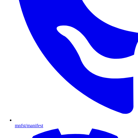
mnfst/manifest