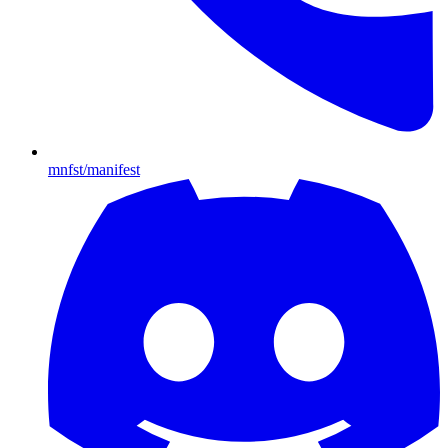
mnfst/manifest