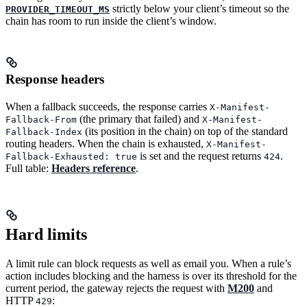
strictly below your client’s timeout so the
PROVIDER_TIMEOUT_MS
chain has room to run inside the client’s window.
Response headers
When a fallback succeeds, the response carries
X-Manifest-
(the primary that failed) and
Fallback-From
X-Manifest-
(its position in the chain) on top of the standard
Fallback-Index
routing headers. When the chain is exhausted,
X-Manifest-
is set and the request returns
.
Fallback-Exhausted: true
424
Full table:
Headers reference
.
Hard limits
A limit rule can block requests as well as email you. When a rule’s
action includes blocking and the harness is over its threshold for the
current period, the gateway rejects the request with
M200
and
HTTP
:
429