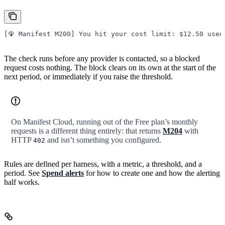
[🦚 Manifest M200] You hit your cost limit: $12.50 used
The check runs before any provider is contacted, so a blocked
request costs nothing. The block clears on its own at the start of the
next period, or immediately if you raise the threshold.
On Manifest Cloud, running out of the Free plan’s monthly
requests is a different thing entirely: that returns
M204
with
HTTP
and isn’t something you configured.
402
Rules are defined per harness, with a metric, a threshold, and a
period. See
Spend alerts
for how to create one and how the alerting
half works.