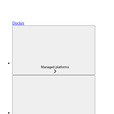
Docker
Managed platforms