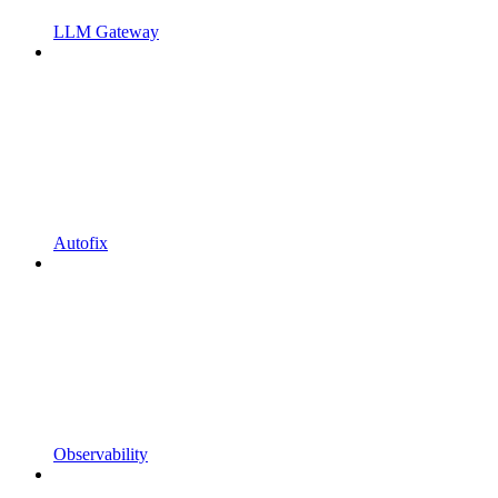
LLM Gateway
Autofix
Observability