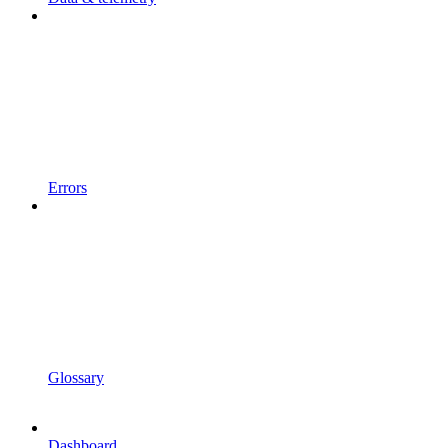
Errors
Glossary
Dashboard