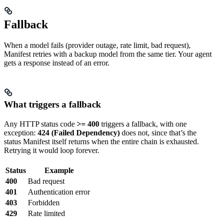
Fallback
When a model fails (provider outage, rate limit, bad request),
Manifest retries with a backup model from the same tier. Your agent
gets a response instead of an error.
What triggers a fallback
Any HTTP status code
>= 400
triggers a fallback, with one
exception:
424 (Failed Dependency)
does not, since that’s the
status Manifest itself returns when the entire chain is exhausted.
Retrying it would loop forever.
Status
Example
400
Bad request
401
Authentication error
403
Forbidden
429
Rate limited