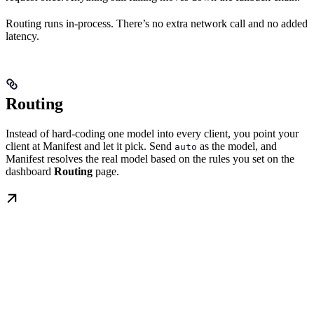
Routing runs in-process. There’s no extra network call and no added
latency.
Routing
Instead of hard-coding one model into every client, you point your
client at Manifest and let it pick. Send
as the model, and
auto
Manifest resolves the real model based on the rules you set on the
dashboard
Routing
page.