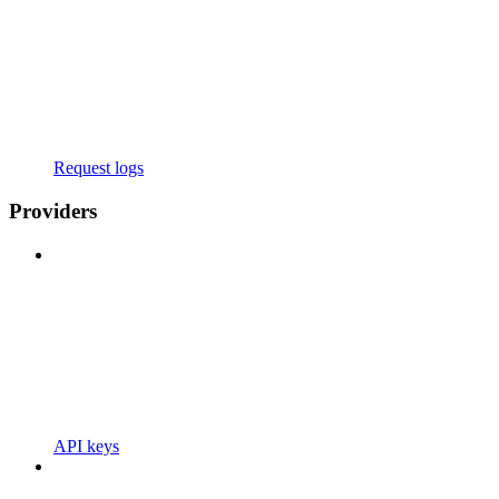
Request logs
Providers
API keys