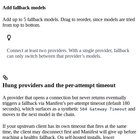
Add fallback models
Add up to 5 fallback models. Drag to reorder, since models are tried
from top to bottom.
Connect at least two providers. With a single provider, fallback
can only switch between that provider’s models.
Hung providers and the per-attempt timeout
A provider that opens a connection but never returns eventually
triggers a fallback via Manifest’s per-attempt timeout (default 180
seconds), which surfaces as a synthetic
and
504 Gateway Timeout
moves to the next model in the chain.
If your upstream client has its own timeout that fires at the same
time, the client may disconnect first and Manifest will give up before
reaching a healthy fallback. On self-hosted installs, lower