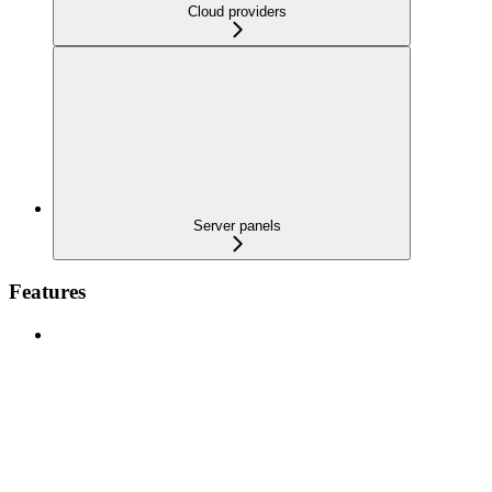
Cloud providers
Server panels
Features