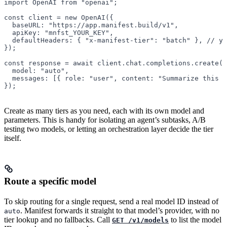
import
 OpenAI 
from
 "openai"
;
const
 client
 =
 new
 OpenAI
({
  baseURL: 
"https://app.manifest.build/v1"
,
  apiKey: 
"mnfst_YOUR_KEY"
,
  defaultHeaders: { 
"x-manifest-tier"
: 
"batch"
 }, 
// yo
});
const
 response
 =
 await
 client.chat.completions.
create
({
  model: 
"auto"
,
  messages: [{ role: 
"user"
, content: 
"Summarize this r
});
Create as many tiers as you need, each with its own model and
parameters. This is handy for isolating an agent’s subtasks, A/B
testing two models, or letting an orchestration layer decide the tier
itself.
Route a specific model
To skip routing for a single request, send a real model ID instead of
. Manifest forwards it straight to that model’s provider, with no
auto
tier lookup and no fallbacks. Call
to list the model
GET /v1/models