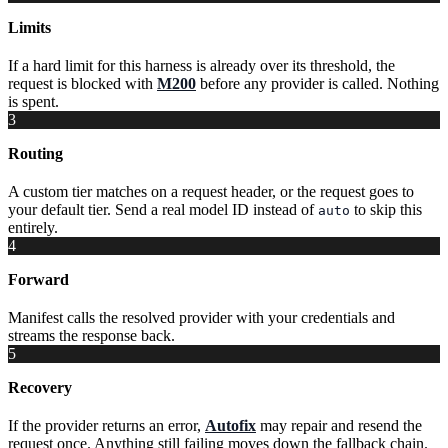
Limits
If a hard limit for this harness is already over its threshold, the
request is blocked with
M200
before any provider is called. Nothing
is spent.
3
Routing
A custom tier matches on a request header, or the request goes to
your default tier. Send a real model ID instead of
to skip this
auto
entirely.
4
Forward
Manifest calls the resolved provider with your credentials and
streams the response back.
5
Recovery
If the provider returns an error,
Autofix
may repair and resend the
request once. Anything still failing moves down the fallback chain.