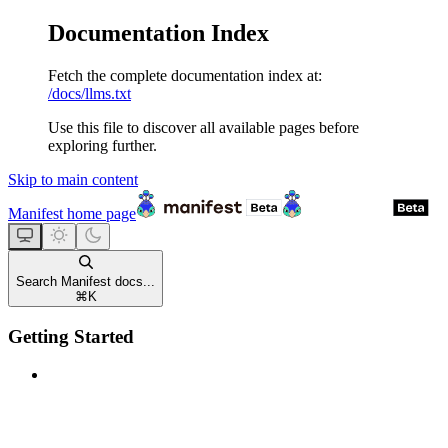
Documentation Index
Fetch the complete documentation index at:
/docs/llms.txt
Use this file to discover all available pages before
exploring further.
Skip to main content
Manifest
home page
Search Manifest docs...
⌘
K
Getting Started