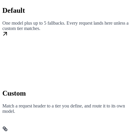
Default
One model plus up to 5 fallbacks. Every request lands here unless a
custom tier matches.
Custom
Match a request header to a tier you define, and route it to its own
model.