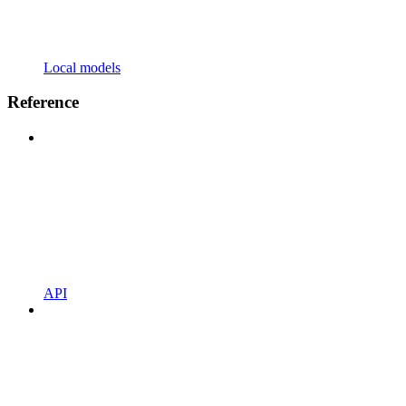
Local models
Reference
API