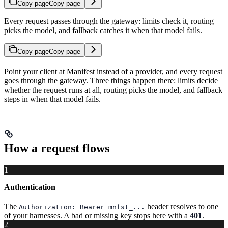
Copy page
Copy page
Every request passes through the gateway: limits check it, routing
picks the model, and fallback catches it when that model fails.
Copy page
Copy page
Point your client at Manifest instead of a provider, and every request
goes through the gateway. Three things happen there: limits decide
whether the request runs at all, routing picks the model, and fallback
steps in when that model fails.
How a request flows
1
Authentication
The
header resolves to one
Authorization: Bearer mnfst_...
of your harnesses. A bad or missing key stops here with a
401
.
2