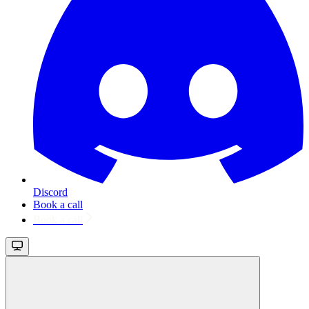
Discord
Book a call
Book a call