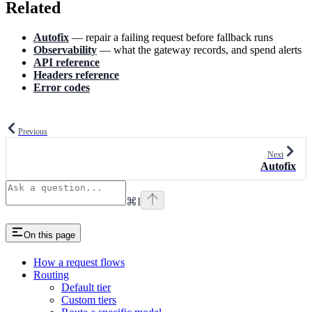
Related
Autofix
— repair a failing request before fallback runs
Observability
— what the gateway records, and spend alerts
API reference
Headers reference
Error codes
Previous
Next
Autofix
⌘
I
On this page
How a request flows
Routing
Default tier
Custom tiers