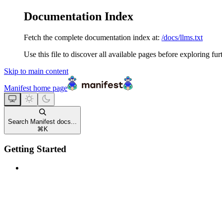
Documentation Index
Fetch the complete documentation index at:
/docs/llms.txt
Use this file to discover all available pages before exploring fur
Skip to main content
Manifest
home page
Search Manifest docs...
⌘
K
Getting Started