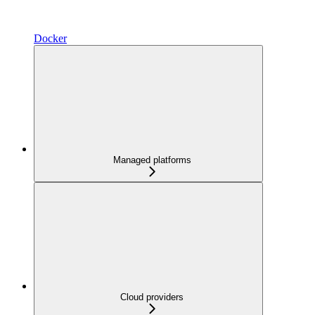
Docker
Managed platforms
Cloud providers