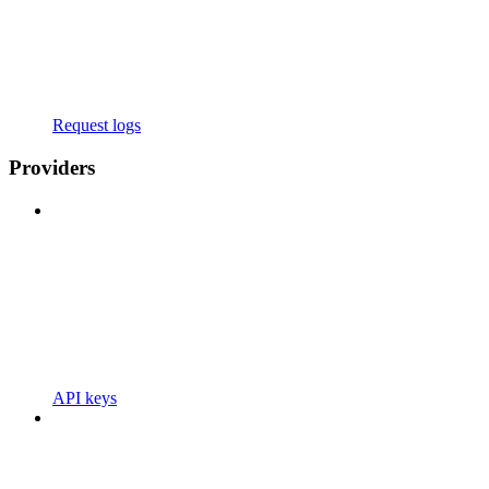
Request logs
Providers
API keys