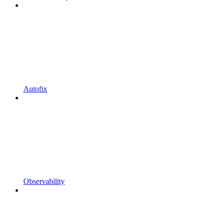
Autofix
Observability