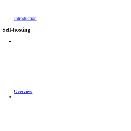
Introduction
Self-hosting
Overview