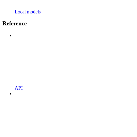
Local models
Reference
API