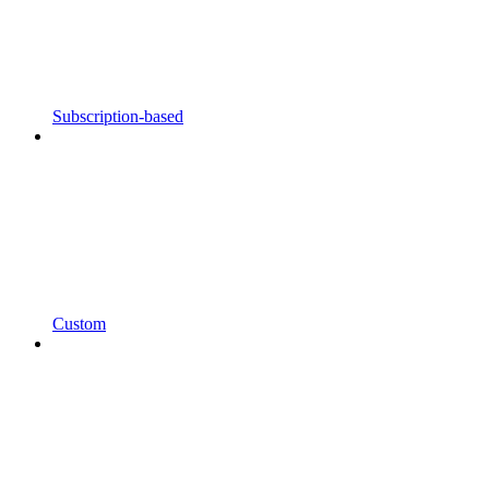
Subscription-based
Custom