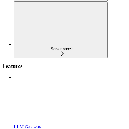
Server panels
Features
LLM Gateway