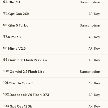
94.
Glm 5.1
Subscription
95.
Gpt Oss 20b
API Key
96.
Glm 5 Turbo
Subscription
97.
Kimi K3
API Key
98.
Mimo V2.5
API Key
99.
Gemini 3 Flash Preview
API Key
100.
Gemini 2.5 Flash Lite
Subscription
101.
Claude Opus 5
API Key
102.
Deepseek V4 Flash 0731
API Key
103.
Gpt Oss 120b
API Key