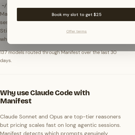
on every run. Drop the
~/.claude/settings.json
Manifest block in there and your Claude Code
Book my slot to get $25
sessions quietly route through the right model.
Still Claude when it matters, something cheaper
Offer terms
when it doesn't.
137
models routed through Manifest over the last 30
days.
Why use Claude Code with
Manifest
Claude Sonnet and Opus are top-tier reasoners
but pricing scales fast on long agentic sessions.
Manifest detects which prompts genuinely