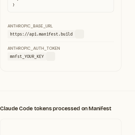
}
ANTHROPIC_BASE_URL
https://api.manifest.build
ANTHROPIC_AUTH_TOKEN
mnfst_YOUR_KEY
Claude Code tokens processed on Manifest