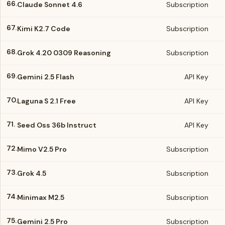
66.
Claude Sonnet 4.6
Subscription
67.
Kimi K2.7 Code
Subscription
68.
Grok 4.20 0309 Reasoning
Subscription
69.
Gemini 2.5 Flash
API Key
70.
Laguna S 2.1 Free
API Key
71.
Seed Oss 36b Instruct
API Key
72.
Mimo V2.5 Pro
Subscription
73.
Grok 4.5
Subscription
74.
Minimax M2.5
Subscription
75.
Gemini 2.5 Pro
Subscription