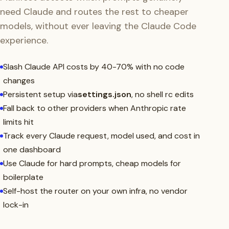
need Claude and routes the rest to cheaper
models, without ever leaving the Claude Code
experience.
Slash Claude API costs by 40-70% with no code
changes
Persistent setup via
settings.json
, no shell rc edits
Fall back to other providers when Anthropic rate
limits hit
Track every Claude request, model used, and cost in
one dashboard
Use Claude for hard prompts, cheap models for
boilerplate
Self-host the router on your own infra, no vendor
lock-in