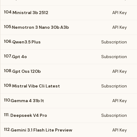
104.
Ministral 3b 2512
API Key
105.
Nemotron 3 Nano 30b A3b
API Key
106.
Qwen3.5 Plus
Subscription
107.
Gpt 4o
Subscription
108.
Gpt Oss 120b
API Key
109.
Mistral Vibe Cli Latest
Subscription
110.
Gemma 4 31b It
API Key
111.
Deepseek V4 Pro
Subscription
112.
Gemini 3.1 Flash Lite Preview
API Key