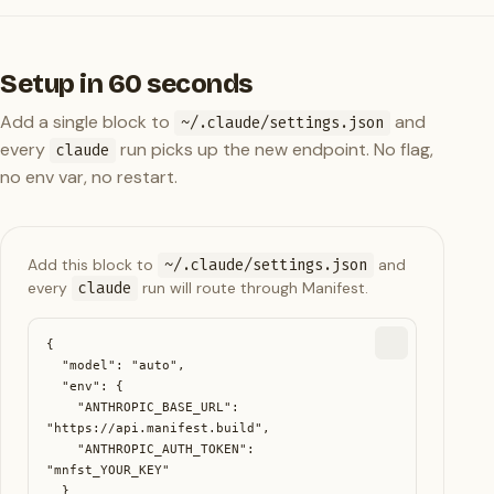
Setup in 60 seconds
Add a single block to
and
~/.claude/settings.json
every
run picks up the new endpoint. No flag,
claude
no env var, no restart.
Add this block to
~/.claude/settings.json
and
every
claude
run will route through Manifest.
{

  "model": "auto",

  "env": {

    "ANTHROPIC_BASE_URL": 
"https://api.manifest.build",

    "ANTHROPIC_AUTH_TOKEN": 
"mnfst_YOUR_KEY"

  }
