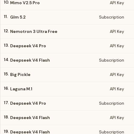
10.
Mimo V2.5 Pro
API Key
11.
Glm 5.2
Subscription
12.
Nemotron 3 Ultra Free
API Key
13.
Deepseek V4 Pro
API Key
14.
Deepseek V4 Flash
Subscription
15.
Big Pickle
API Key
16.
Laguna M.1
API Key
17.
Deepseek V4 Pro
Subscription
18.
Deepseek V4 Flash
API Key
19.
Deepseek V4 Flash
Subscription