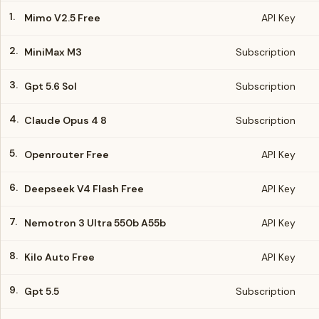
1.
Mimo V2.5 Free
API Key
2.
MiniMax M3
Subscription
3.
Gpt 5.6 Sol
Subscription
4.
Claude Opus 4 8
Subscription
5.
Openrouter Free
API Key
6.
Deepseek V4 Flash Free
API Key
7.
Nemotron 3 Ultra 550b A55b
API Key
8.
Kilo Auto Free
API Key
9.
Gpt 5.5
Subscription