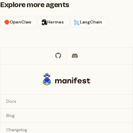
Explore more agents
OpenClaw
Hermes
LangChain
Docs
Blog
Changelog