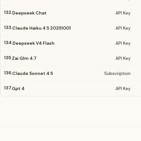
132.
Deepseek Chat
API Key
133.
Claude Haiku 4 5 20251001
API Key
134.
Deepseek V4 Flash
API Key
135.
Zai Glm 4.7
API Key
136.
Claude Sonnet 4 5
Subscription
137.
Gpt 4
API Key