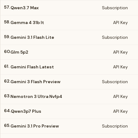
57.
Qwen3.7 Max
Subscription
58.
Gemma 4 31b It
API Key
59.
Gemini 3.1 Flash Lite
Subscription
60.
Glm 5p2
API Key
61.
Gemini Flash Latest
API Key
62.
Gemini 3 Flash Preview
Subscription
63.
Nemotron 3 Ultra Nvfp4
API Key
64.
Qwen3p7 Plus
API Key
65.
Gemini 3.1 Pro Preview
Subscription