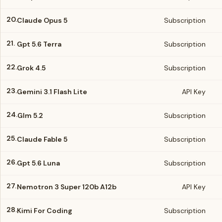
20.
Claude Opus 5
Subscription
21.
Gpt 5.6 Terra
Subscription
22.
Grok 4.5
Subscription
23.
Gemini 3.1 Flash Lite
API Key
24.
Glm 5.2
Subscription
25.
Claude Fable 5
Subscription
26.
Gpt 5.6 Luna
Subscription
27.
Nemotron 3 Super 120b A12b
API Key
28.
Kimi For Coding
Subscription