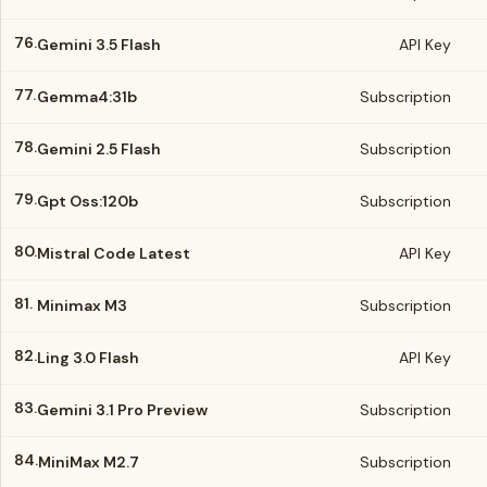
76.
Gemini 3.5 Flash
API Key
77.
Gemma4:31b
Subscription
78.
Gemini 2.5 Flash
Subscription
79.
Gpt Oss:120b
Subscription
80.
Mistral Code Latest
API Key
81.
Minimax M3
Subscription
82.
Ling 3.0 Flash
API Key
83.
Gemini 3.1 Pro Preview
Subscription
84.
MiniMax M2.7
Subscription