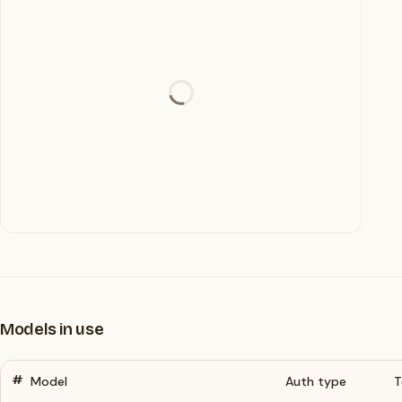
Models in use
#
Model
Auth type
T