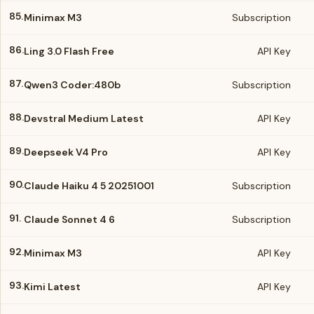
85.
Minimax M3
Subscription
86.
Ling 3.0 Flash Free
API Key
87.
Qwen3 Coder:480b
Subscription
88.
Devstral Medium Latest
API Key
89.
Deepseek V4 Pro
API Key
90.
Claude Haiku 4 5 20251001
Subscription
91.
Claude Sonnet 4 6
Subscription
92.
Minimax M3
API Key
93.
Kimi Latest
API Key