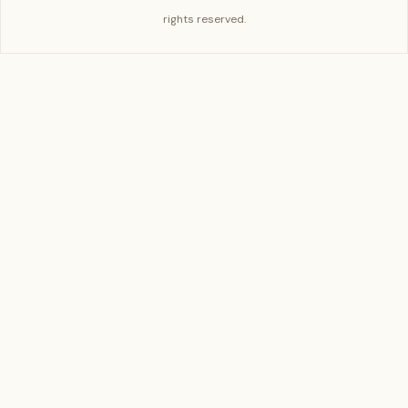
rights reserved.