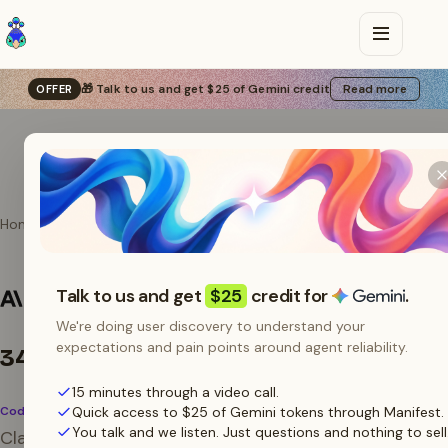
🎁 Talk to us and get $25 of Gemini credit
Read more
OFFER
Home
Agents
Claude Code
Use Claude Code with
Talk to us and get
$25
credit for
.
Manifest
We're doing user discovery to understand your
expectations and pain points around agent reliability.
34.3B tokens
/ 30 days
15 minutes through a video call.
Coding Assistant
Quick access to $25 of Gemini tokens through Manifest.
You talk and we listen. Just questions and nothing to sell
Claude Code reads its API config from