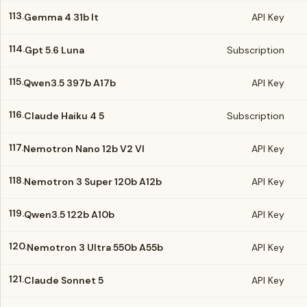
113.
Gemma 4 31b It
API Key
114.
Gpt 5.6 Luna
Subscription
115.
Qwen3.5 397b A17b
API Key
116.
Claude Haiku 4 5
Subscription
117.
Nemotron Nano 12b V2 Vl
API Key
118.
Nemotron 3 Super 120b A12b
API Key
119.
Qwen3.5 122b A10b
API Key
120.
Nemotron 3 Ultra 550b A55b
API Key
121.
Claude Sonnet 5
API Key