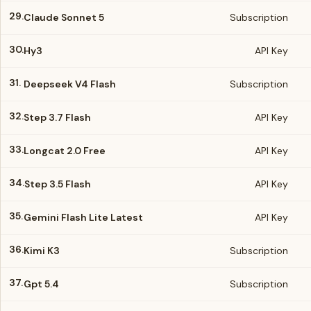
29.
Claude Sonnet 5
Subscription
30.
Hy3
API Key
31.
Deepseek V4 Flash
Subscription
32.
Step 3.7 Flash
API Key
33.
Longcat 2.0 Free
API Key
34.
Step 3.5 Flash
API Key
35.
Gemini Flash Lite Latest
API Key
36.
Kimi K3
Subscription
37.
Gpt 5.4
Subscription