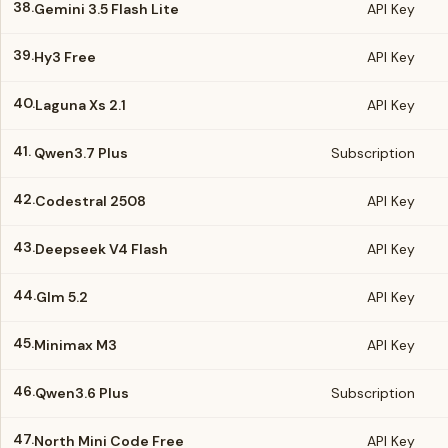
38.
Gemini 3.5 Flash Lite
API Key
39.
Hy3 Free
API Key
40.
Laguna Xs 2.1
API Key
41.
Qwen3.7 Plus
Subscription
42.
Codestral 2508
API Key
43.
Deepseek V4 Flash
API Key
44.
Glm 5.2
API Key
45.
Minimax M3
API Key
46.
Qwen3.6 Plus
Subscription
47.
North Mini Code Free
API Key