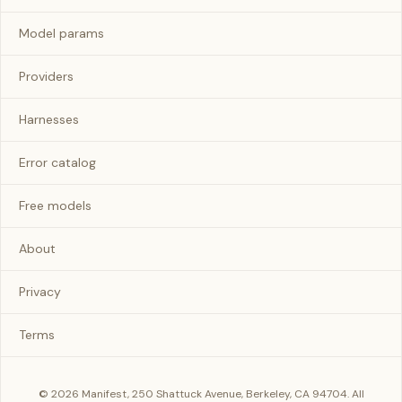
Model params
Providers
Harnesses
Error catalog
Free models
About
Privacy
Terms
© 2026 Manifest, 250 Shattuck Avenue, Berkeley, CA 94704. All