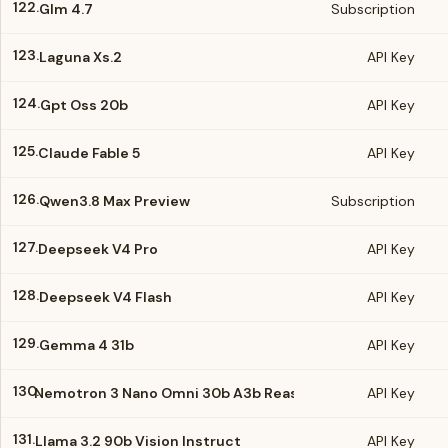
122.
Glm 4.7
Subscription
123.
Laguna Xs.2
API Key
124.
Gpt Oss 20b
API Key
125.
Claude Fable 5
API Key
126.
Qwen3.8 Max Preview
Subscription
127.
Deepseek V4 Pro
API Key
128.
Deepseek V4 Flash
API Key
129.
Gemma 4 31b
API Key
130.
Nemotron 3 Nano Omni 30b A3b Reasoning
API Key
131.
Llama 3.2 90b Vision Instruct
API Key