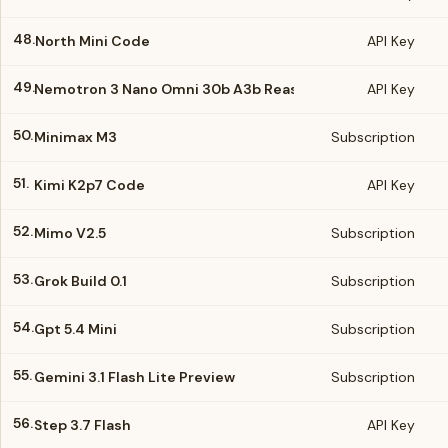
48.
North Mini Code
API Key
49.
Nemotron 3 Nano Omni 30b A3b Reasoning
API Key
50.
Minimax M3
Subscription
51.
Kimi K2p7 Code
API Key
52.
Mimo V2.5
Subscription
53.
Grok Build 0.1
Subscription
54.
Gpt 5.4 Mini
Subscription
55.
Gemini 3.1 Flash Lite Preview
Subscription
56.
Step 3.7 Flash
API Key