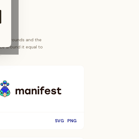
t backgrounds and the
ce around it equal to
.
SVG
PNG