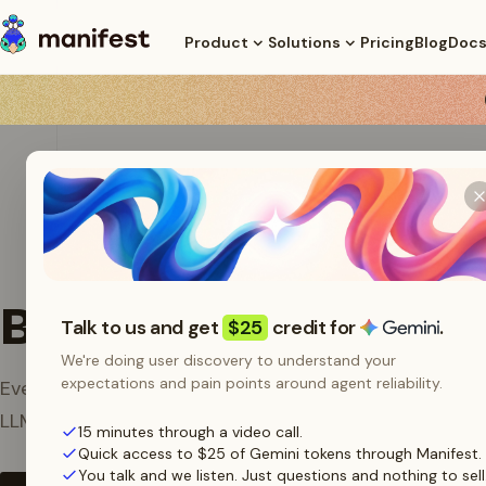
Pricing
Blog
Doc
Product
Solutions
Brand Assets
Talk to us and get
$25
credit for
.
We're doing user discovery to understand your
expectations and pain points around agent reliability.
Everything you need to represent Manifest, the open
LLM router, in articles, integrations, and partner mater
15 minutes through a video call.
Quick access to $25 of Gemini tokens through Manifest.
You talk and we listen. Just questions and nothing to sell