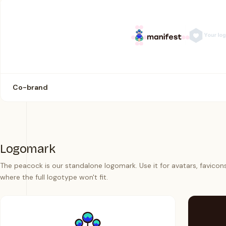
Co-brand
Logomark
The peacock is our standalone logomark. Use it for avatars, favicon
where the full logotype won't fit.