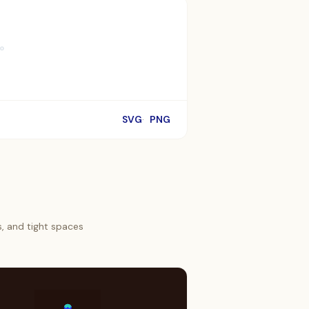
SVG
PNG
s, and tight spaces