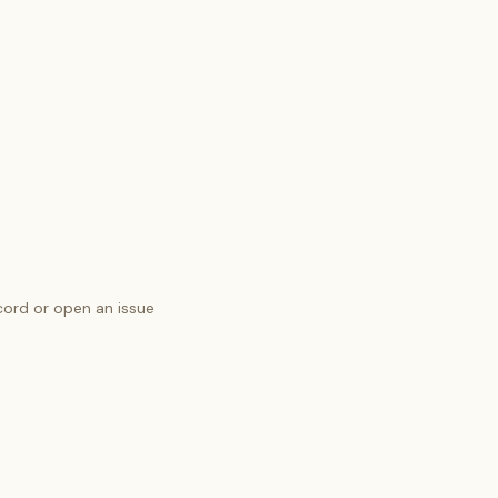
cord
or open an issue