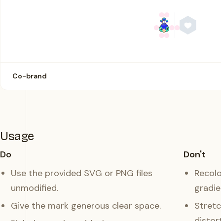
Co-brand
Usage
Do
Don't
Use the provided SVG or PNG files
Recolo
unmodified.
gradie
Give the mark generous clear space.
Stretc
distort