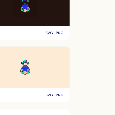
SVG
PNG
SVG
PNG