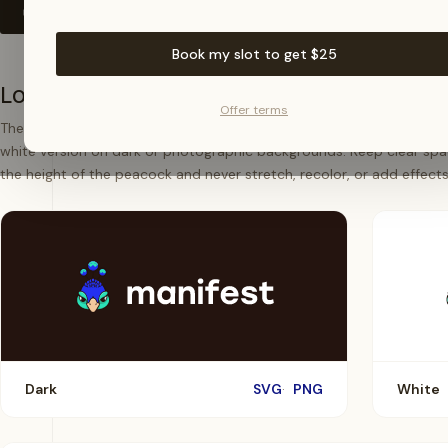
Download all assets (.zip)
Book my slot to get $25
Logotype
Offer terms
The full logotype is our primary mark. Use the dark version on ligh
white version on dark or photographic backgrounds. Keep clear spa
the height of the peacock and never stretch, recolor, or add effects
Dark
SVG
PNG
White