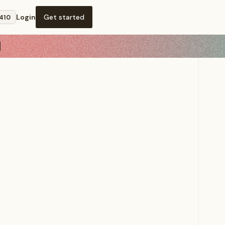
Login
Get started
,410