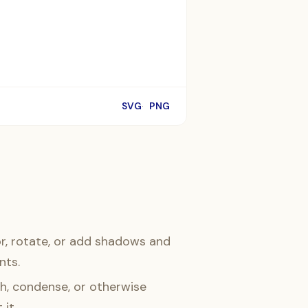
SVG
PNG
r, rotate, or add shadows and
nts.
h, condense, or otherwise
 it.