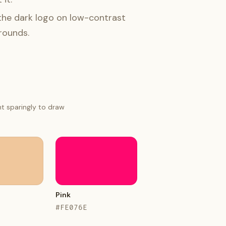
the dark logo on low-contrast
rounds.
nt sparingly to draw
Pink
#FE076E