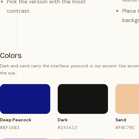
Pick the version with the most
contrast.
Place 
backg
Colors
Dark and sand carry the interface; peacock is our accent. Use acce
the eye.
Deep Peacock
Dark
Sand
#0F1683
#141413
#F0C79C