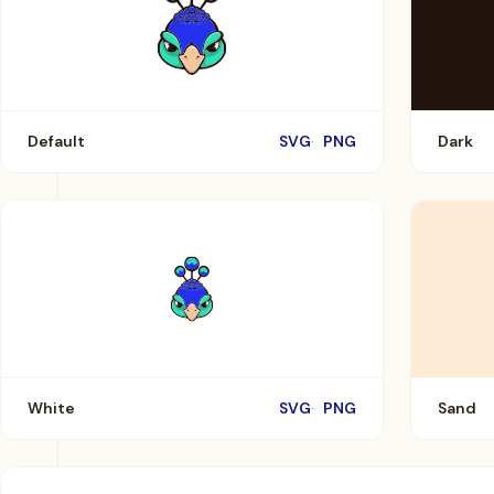
Default
SVG
PNG
Dark
White
SVG
PNG
Sand