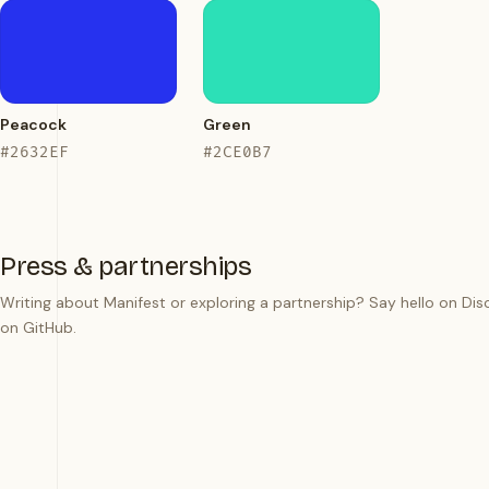
Peacock
Green
#2632EF
#2CE0B7
Press & partnerships
Writing about Manifest or exploring a partnership? Say hello on
Dis
on
GitHub
.