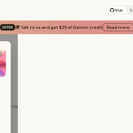
Star
7
s
🎁 Talk to us and get $25 of Gemini credit
Read more
OFFER
-source
ials.
.