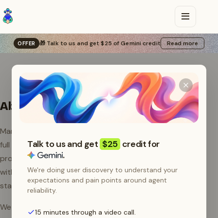
🎁 Talk to us and get $25 of Gemini credit
Read more
OFFER
About Manifest
Manifest is an open source LLM router that gives you
Talk to us and get
$25
credit for
full control over your AI agents. Route requests to any
.
provider, set up fallbacks, fix failing requests on the fly
We're doing user discovery to understand your
with Autofix, and track every dollar spent. Free to
expectations and pain points around agent
start, self-hostable, MIT licensed.
reliability.
We build Manifest so developers and teams can run AI
15 minutes through a video call.