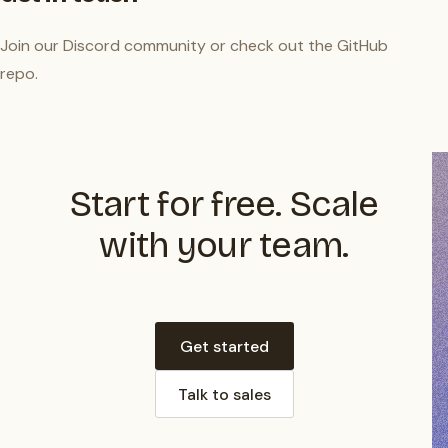
Join our
Discord community
or check out the
GitHub
repo
.
Start for free. Scale
with your team.
Get started
Talk to sales