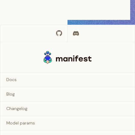
Docs
Blog
Changelog
Model params