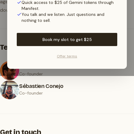
agents in production without worrying about
Quick access to $25 of Gemini tokens through
Manifest.
downtime, provider lock-in, or surprise bills.
You talk and we listen. Just questions and
nothing to sell.
Book my slot to get $25
Team
Offer terms
Bruno Perez
Co-founder
Sébastien Conejo
Co-founder
Get in touch