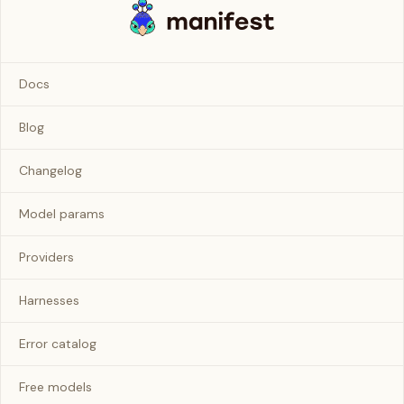
Docs
Blog
Changelog
Model params
Providers
Harnesses
Error catalog
Free models