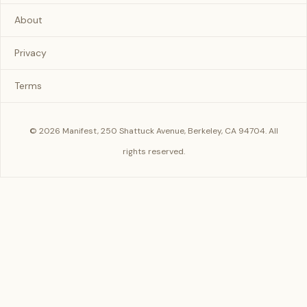
About
Privacy
Terms
© 2026 Manifest, 250 Shattuck Avenue, Berkeley, CA 94704. All
rights reserved.