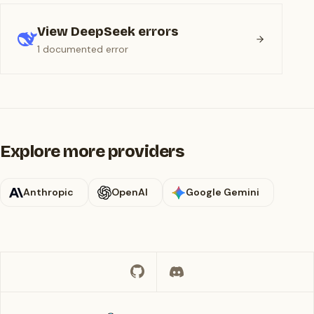
View DeepSeek errors
1 documented error
Explore more providers
Anthropic
OpenAI
Google Gemini