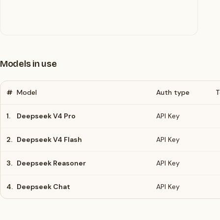
Models in use
#
Model
Auth type
T
1.
Deepseek V4 Pro
API Key
2.
Deepseek V4 Flash
API Key
3.
Deepseek Reasoner
API Key
4.
Deepseek Chat
API Key