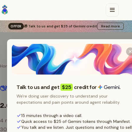
🎁 Talk to us and get $25 of Gemini credit
Read more
OFFER
Home
Providers
DeepSeek
DeepSeek models on
Talk to us and get
$25
credit for
.
Manifest
We're doing user discovery to understand your
expectations and pain points around agent reliability.
2.6B tokens
/ 30 days
15 minutes through a video call.
4
models routed through Manifest over the last
Quick access to $25 of Gemini tokens through Manifest.
You talk and we listen. Just questions and nothing to sell
30 days.