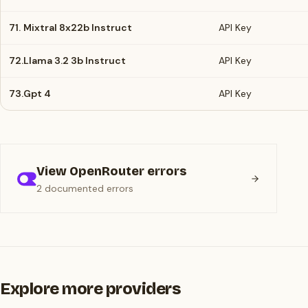
71.
Mixtral 8x22b Instruct
API Key
72.
Llama 3.2 3b Instruct
API Key
73.
Gpt 4
API Key
View OpenRouter errors
2 documented errors
Explore more providers