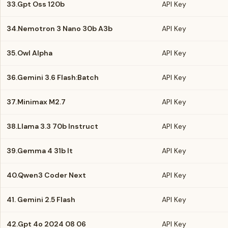
33.
Gpt Oss 120b
API Key
34.
Nemotron 3 Nano 30b A3b
API Key
35.
Owl Alpha
API Key
36.
Gemini 3.6 Flash:Batch
API Key
37.
Minimax M2.7
API Key
38.
Llama 3.3 70b Instruct
API Key
39.
Gemma 4 31b It
API Key
40.
Qwen3 Coder Next
API Key
41.
Gemini 2.5 Flash
API Key
42.
Gpt 4o 2024 08 06
API Key