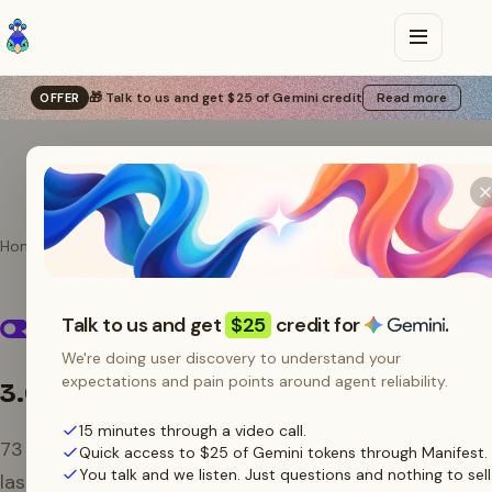
🎁 Talk to us and get $25 of Gemini credit
Read more
OFFER
Home
Providers
OpenRouter
OpenRouter models
Talk to us and get
$25
credit for
.
on Manifest
We're doing user discovery to understand your
expectations and pain points around agent reliability.
3.0B tokens
/ 30 days
15 minutes through a video call.
73
models routed through Manifest over the
Quick access to $25 of Gemini tokens through Manifest.
You talk and we listen. Just questions and nothing to sell
last 30 days.