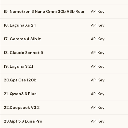
15.
Nemotron 3 Nano Omni 30b A3b Reasoning
API Key
16.
Laguna Xs 2.1
API Key
17.
Gemma 4 31b It
API Key
18.
Claude Sonnet 5
API Key
19.
Laguna S 2.1
API Key
20.
Gpt Oss 120b
API Key
21.
Qwen3.6 Plus
API Key
22.
Deepseek V3.2
API Key
23.
Gpt 5.6 Luna Pro
API Key