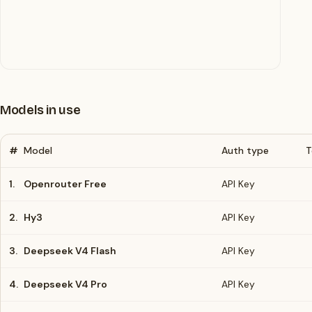
Models in use
#
Model
Auth type
T
1.
Openrouter Free
API Key
2.
Hy3
API Key
3.
Deepseek V4 Flash
API Key
4.
Deepseek V4 Pro
API Key