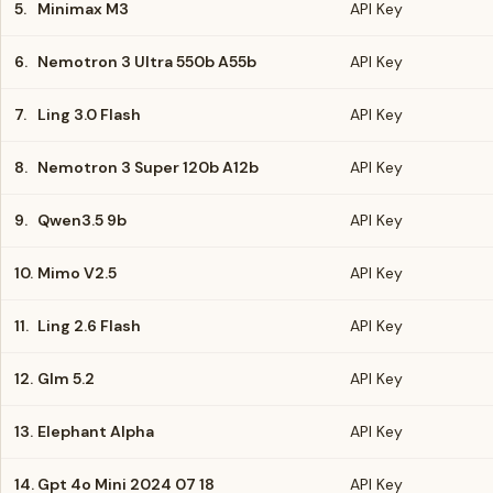
5.
Minimax M3
API Key
6.
Nemotron 3 Ultra 550b A55b
API Key
7.
Ling 3.0 Flash
API Key
8.
Nemotron 3 Super 120b A12b
API Key
9.
Qwen3.5 9b
API Key
10.
Mimo V2.5
API Key
11.
Ling 2.6 Flash
API Key
12.
Glm 5.2
API Key
13.
Elephant Alpha
API Key
14.
Gpt 4o Mini 2024 07 18
API Key