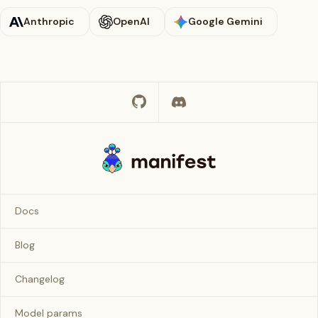
Anthropic
OpenAI
Google Gemini
Docs
Blog
Changelog
Model params