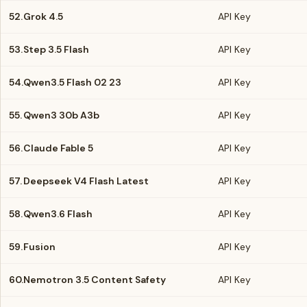
52.
Grok 4.5
API Key
53.
Step 3.5 Flash
API Key
54.
Qwen3.5 Flash 02 23
API Key
55.
Qwen3 30b A3b
API Key
56.
Claude Fable 5
API Key
57.
Deepseek V4 Flash Latest
API Key
58.
Qwen3.6 Flash
API Key
59.
Fusion
API Key
60.
Nemotron 3.5 Content Safety
API Key