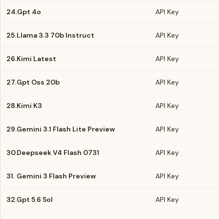
24.
Gpt 4o
API Key
25.
Llama 3.3 70b Instruct
API Key
26.
Kimi Latest
API Key
27.
Gpt Oss 20b
API Key
28.
Kimi K3
API Key
29.
Gemini 3.1 Flash Lite Preview
API Key
30.
Deepseek V4 Flash 0731
API Key
31.
Gemini 3 Flash Preview
API Key
32.
Gpt 5.6 Sol
API Key