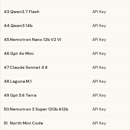
43.
Qwen3.7 Flash
API Key
44.
Qwen3 14b
API Key
45.
Nemotron Nano 12b V2 Vl
API Key
46.
Gpt 4o Mini
API Key
47.
Claude Sonnet 4.6
API Key
48.
Laguna M.1
API Key
49.
Gpt 5.6 Terra
API Key
50.
Nemotron 3 Super 120b A12b
API Key
51.
North Mini Code
API Key