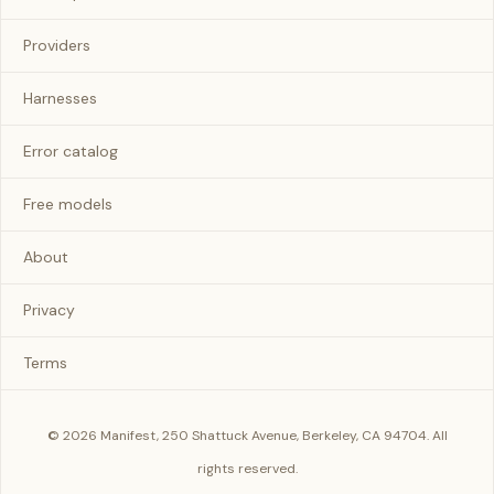
Providers
Harnesses
Error catalog
Free models
About
Privacy
Terms
© 2026 Manifest, 250 Shattuck Avenue, Berkeley, CA 94704. All
rights reserved.