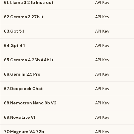
61.
Llama 3.2 1b Instruct
API Key
62.
Gemma 3 27b It
API Key
63.
Gpt 5.1
API Key
64.
Gpt 4.1
API Key
65.
Gemma 4 26b A4b It
API Key
66.
Gemini 2.5 Pro
API Key
67.
Deepseek Chat
API Key
68.
Nemotron Nano 9b V2
API Key
69.
Nova Lite V1
API Key
70.
Magnum V4 72b
API Key