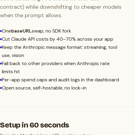
contract) while downshifting to cheaper models
when the prompt allows.
One
baseURL
swap, no SDK fork
Cut Claude API costs by 40–70% across your app
Keep the Anthropic message format: streaming, tool
use, vision
Fall back to other providers when Anthropic rate
limits hit
Per-app spend caps and audit logs in the dashboard
Open source, self-hostable, no lock-in
Setup in 60 seconds