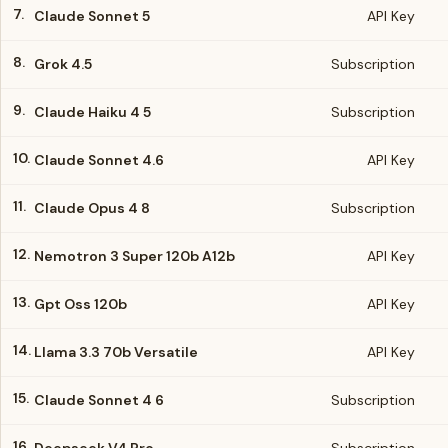
7.
Claude Sonnet 5
API Key
8.
Grok 4.5
Subscription
9.
Claude Haiku 4 5
Subscription
10.
Claude Sonnet 4.6
API Key
11.
Claude Opus 4 8
Subscription
12.
Nemotron 3 Super 120b A12b
API Key
13.
Gpt Oss 120b
API Key
14.
Llama 3.3 70b Versatile
API Key
15.
Claude Sonnet 4 6
Subscription
16.