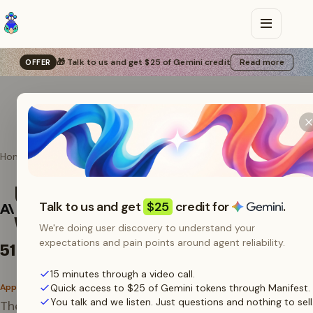
🎁 Talk to us and get $25 of Gemini credit
Read more
OFFER
Home
Agents
Anthropic SDK
Use the Anthropic SDK
Talk to us and get
$25
credit for
.
with Manifest
We're doing user discovery to understand your
expectations and pain points around agent reliability.
51M tokens
/ 30 days
15 minutes through a video call.
App AI SDK
Quick access to $25 of Gemini tokens through Manifest.
You talk and we listen. Just questions and nothing to sell
The official Anthropic Python and TypeScript