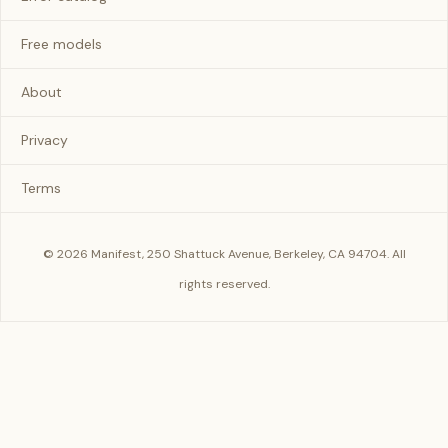
Free models
About
Privacy
Terms
© 2026 Manifest, 250 Shattuck Avenue, Berkeley, CA 94704. All
rights reserved.