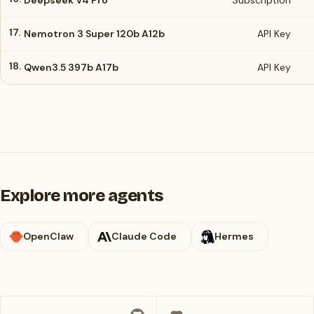
Deepseek V4 Pro
Subscription
17.
Nemotron 3 Super 120b A12b
API Key
18.
Qwen3.5 397b A17b
API Key
Explore more agents
OpenClaw
Claude Code
Hermes