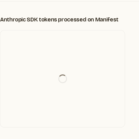
Anthropic SDK tokens processed on Manifest