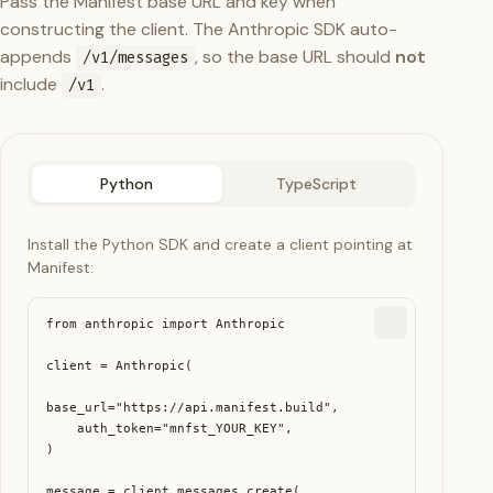
Pass the Manifest base URL and key when
constructing the client. The Anthropic SDK auto-
appends
, so the base URL should
not
/v1/messages
include
.
/v1
Python
TypeScript
Install the Python SDK and create a client pointing at
Manifest:
from anthropic import Anthropic

client = Anthropic(

base_url="https://api.manifest.build",

    auth_token="mnfst_YOUR_KEY",

)

message = client.messages.create(
