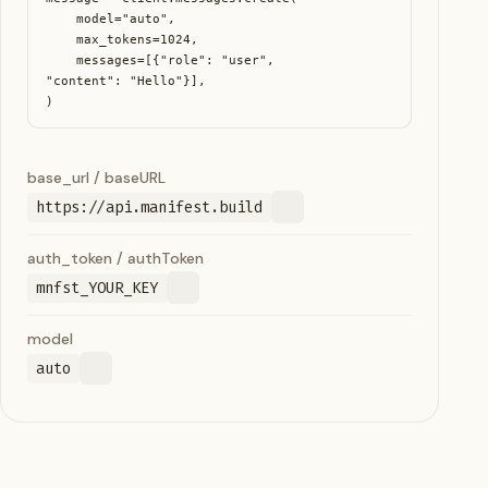
    model="auto",

    max_tokens=1024,

    messages=[{"role": "user", 
"content": "Hello"}],

)
base_url / baseURL
https://api.manifest.build
auth_token / authToken
mnfst_YOUR_KEY
model
auto