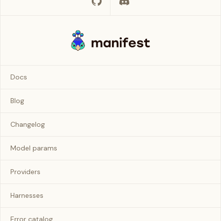
Docs
Blog
Changelog
Model params
Providers
Harnesses
Error catalog