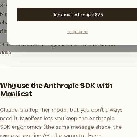
SDKs accept a custom
. Point them at
baseURL
Manifest and your
calls (agents,
messages.create
Book my slot to get $25
chatbots, tool-using apps) route through the
right model.
Offer terms
18
models routed through Manifest over the last 30
days.
Why use the Anthropic SDK with
Manifest
Claude is a top-tier model, but you don't always
need it. Manifest lets you keep the Anthropic
SDK ergonomics (the same message shape, the
same streaming API, the same tool-use