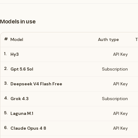
Models in use
#
Model
Auth type
T
1.
Hy3
API Key
2.
Gpt 5.6 Sol
Subscription
3.
Deepseek V4 Flash Free
API Key
4.
Grok 4.3
Subscription
5.
Laguna M.1
API Key
6.
Claude Opus 4 8
API Key