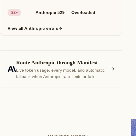
Anthropic 529 — Overloaded
529
View all Anthropic errors
Route Anthropic through Manifest
Live token usage, every model, and automatic
fallback when Anthropic rate-limits or fails.