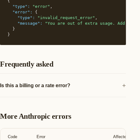
{

"type":
"error"
,

"error":
 {

"type":
"invalid_request_error"
,

"message":
"You are out of extra usage. Add more 
  }

}
Frequently asked
Is this a billing or a rate error?
More Anthropic errors
Code
Error
Affected teams