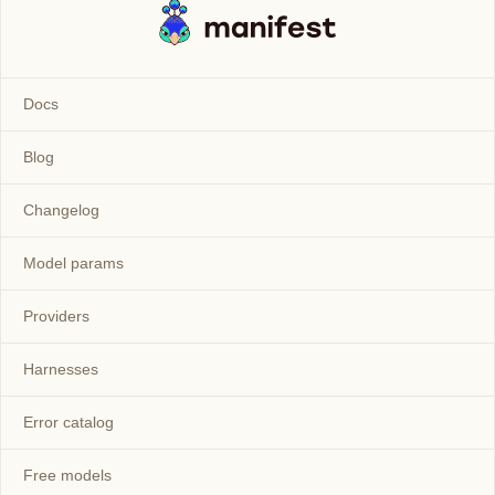
Docs
Blog
Changelog
Model params
Providers
Harnesses
Error catalog
Free models