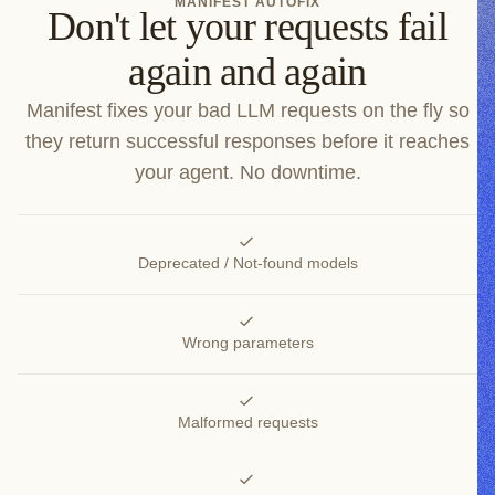
MANIFEST AUTOFIX
Don't let your requests fail
again and again
Manifest fixes your bad LLM requests on the fly so
they return successful responses before it reaches
your agent. No downtime.
Deprecated / Not-found models
Wrong parameters
Malformed requests