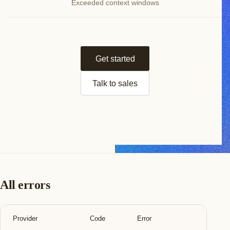
Exceeded context windows
Get started
Talk to sales
All errors
Provider
Code
Error