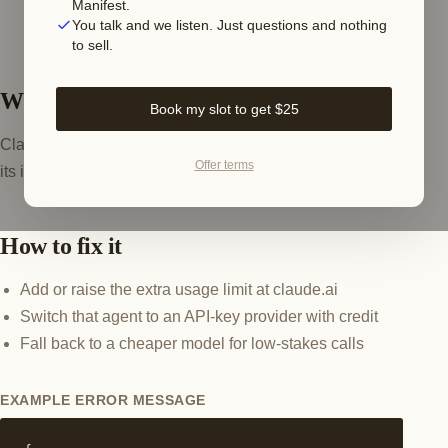
Manifest.
You talk and we listen. Just questions and nothing
to sell.
What this error means
Book my slot to get $25
Claude rejects the request when the account has spent
Offer terms
its included plus extra usage allowance for the period.
How to fix it
Add or raise the extra usage limit at claude.ai
Switch that agent to an API-key provider with credit
Fall back to a cheaper model for low-stakes calls
EXAMPLE ERROR MESSAGE