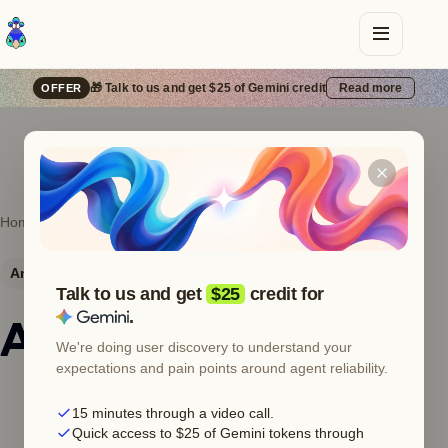
🎁 Talk to us and get $25 of Gemini credit
Read more
OFFER
Home
Error catalog
Anthropic
400
Anthropic
HTTP 400
Bad request
Talk to us and get
$25
credit for
.
Anthropic 400 —
We're doing user discovery to understand your
expectations and pain points around agent reliability.
You are out of
15 minutes through a video call.
extra usage
Quick access to $25 of Gemini tokens through