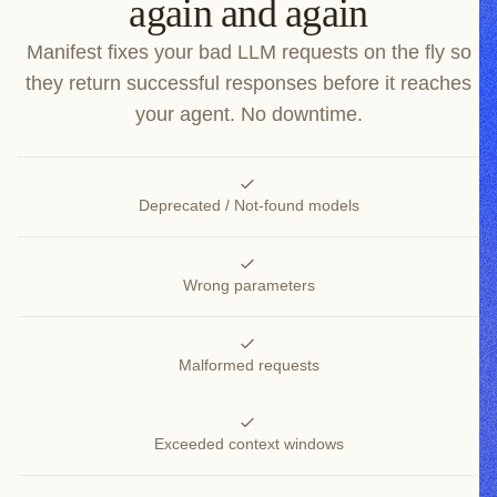
again and again
Manifest fixes your bad LLM requests on the fly so
they return successful responses before it reaches
your agent. No downtime.
Deprecated / Not-found models
Wrong parameters
Malformed requests
Exceeded context windows