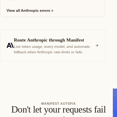
View all Anthropic errors
Route Anthropic through Manifest
Live token usage, every model, and automatic
fallback when Anthropic rate-limits or fails.
MANIFEST AUTOFIX
Don't let your requests fail