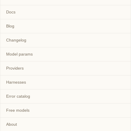
Docs
Blog
Changelog
Model params
Providers
Harnesses
Error catalog
Free models
About