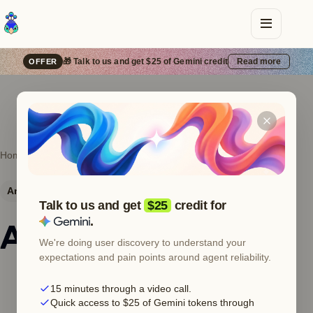
🎁 Talk to us and get $25 of Gemini credit
Read more
OFFER
Home
Error catalog
Anthropic
529
Anthropic
HTTP 529
Server error
Talk to us and get
$25
credit for
.
Anthropic 529 —
We're doing user discovery to understand your
expectations and pain points around agent reliability.
Overloaded
15 minutes through a video call.
Quick access to $25 of Gemini tokens through