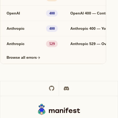
OpenAI
OpenAI 400 — Context le
400
Anthropic
Anthropic 400 — You are o
400
Anthropic
Anthropic 529 — Overloa
529
Browse all errors