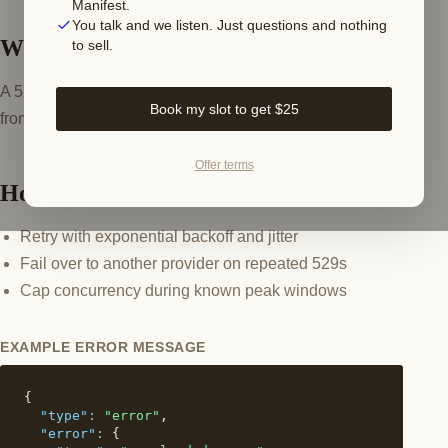
Manifest.
You talk and we listen. Just questions and nothing
What this error means
to sell.
A 529 overloaded_error is server-side back-pressure
Book my slot to get $25
from Anthropic during demand spikes. It is transient.
Offer terms
How to fix it
Retry with exponential backoff and jitter
Fail over to another provider on repeated 529s
Cap concurrency during known peak windows
EXAMPLE ERROR MESSAGE
{

"type":
"error"
,

"error":
 {
