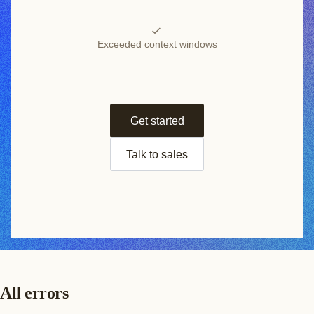
Exceeded context windows
Get started
Talk to sales
All errors