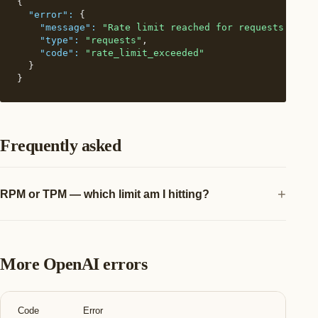
{

"error":
 {

"message":
"Rate limit reached for requests. Limi
"type":
"requests"
,

"code":
"rate_limit_exceeded"
  }

}
Frequently asked
RPM or TPM — which limit am I hitting?
More OpenAI errors
Code
Error
A