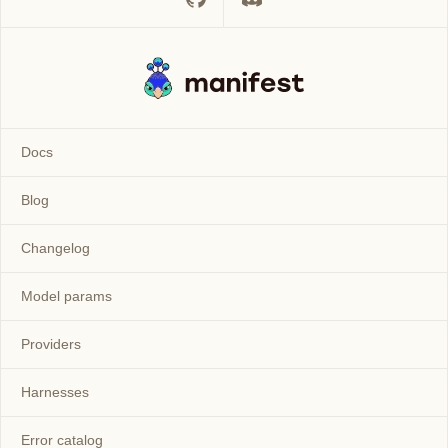
Docs
Blog
Changelog
Model params
Providers
Harnesses
Error catalog