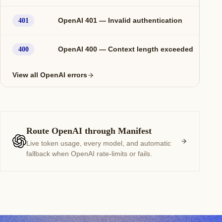
OpenAI 401 — Invalid authentication
401
OpenAI 400 — Context length exceeded
400
View all OpenAI errors
Route OpenAI through Manifest
Live token usage, every model, and automatic
fallback when OpenAI rate-limits or fails.