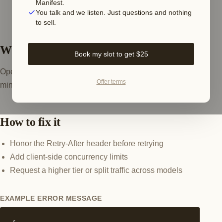
Manifest.
You talk and we listen. Just questions and nothing
to sell.
What this error means
Book my slot to get $25
OpenAI throttles by requests-per-minute and tokens-per-
Offer terms
minute per model. Parallel agent calls trip it in bursts.
How to fix it
Honor the Retry-After header before retrying
Add client-side concurrency limits
Request a higher tier or split traffic across models
EXAMPLE ERROR MESSAGE