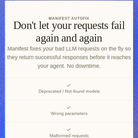
MANIFEST AUTOFIX
Don't let your requests fail
again and again
Manifest fixes your bad LLM requests on the fly so
they return successful responses before it reaches
your agent. No downtime.
Deprecated / Not-found models
Wrong parameters
Malformed requests